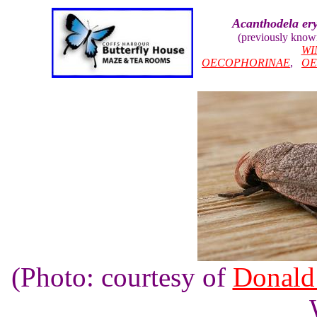
Acanthodela er
(previously know
WI
OECOPHORINAE
,
OE
(Photo: courtesy of
Donald