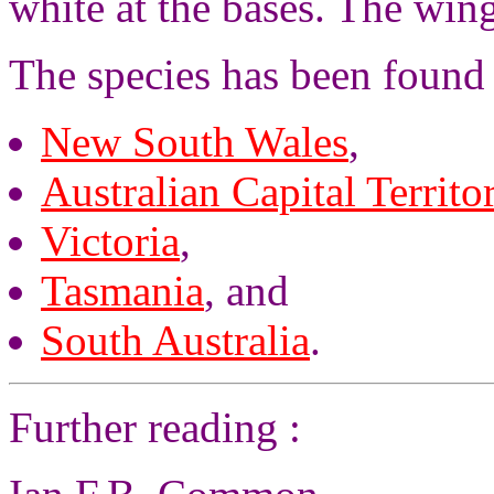
white at the bases. The win
The species has been found 
New South Wales
,
Australian Capital Territo
Victoria
,
Tasmania
, and
South Australia
.
Further reading :