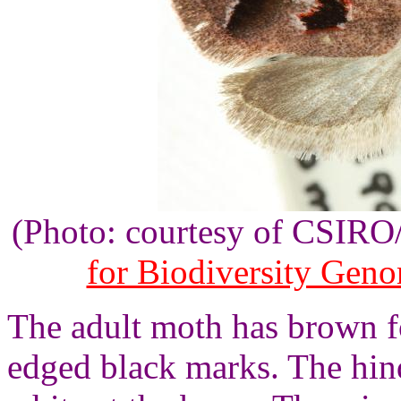
(Photo: courtesy of CSIR
for Biodiversity Gen
The adult moth has brown f
edged black marks. The hin