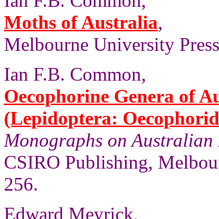
Ian F.B. Common,
Moths of Australia
,
Melbourne University Press,
Ian F.B. Common,
Oecophorine Genera of Au
(Lepidoptera: Oecophorid
Monographs on Australian 
CSIRO Publishing, Melbour
256.
Edward Meyrick,