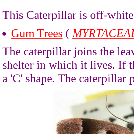
This Caterpillar is off-whit
Gum Trees
(
MYRTACEA
The caterpillar joins the le
shelter in which it lives. If 
a 'C' shape. The caterpillar p