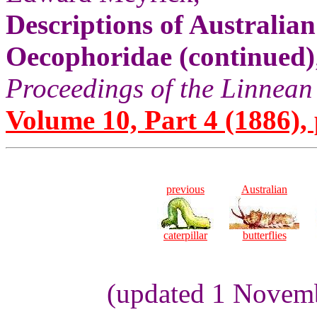
Descriptions of Australia
Oecophoridae (continued)
Proceedings of the Linnean
Volume 10, Part 4 (1886), 
previous
Australian
caterpillar
butterflies
(updated 1 Novem