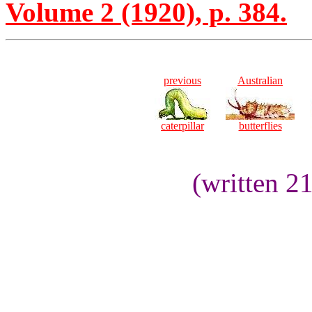
Volume 2 (1920), p. 384.
previous
Australian
caterpillar
butterflies
(written 2