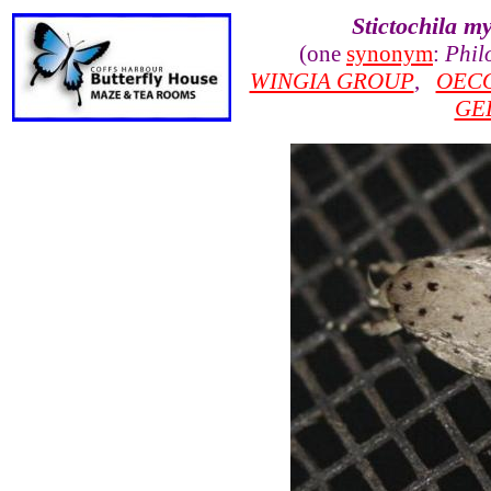
Stictochila my
(one
synonym
:
Phil
WINGIA GROUP
,
OEC
GE