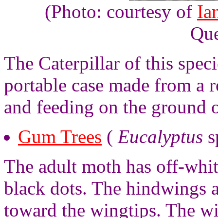
(Photo: courtesy of
Ia
Que
The Caterpillar of this spec
portable case made from a r
and feeding on the ground o
Gum Trees
(
Eucalyptus
s
The adult moth has off-whit
black dots. The hindwings a
toward the wingtips. The wi