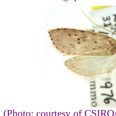
(Photo: courtesy of CSIR