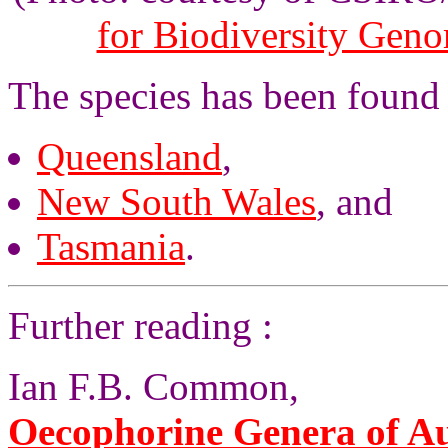
for Biodiversity Gen
The species has been found 
Queensland
,
New South Wales
, and
Tasmania
.
Further reading :
Ian F.B. Common,
Oecophorine Genera of Au