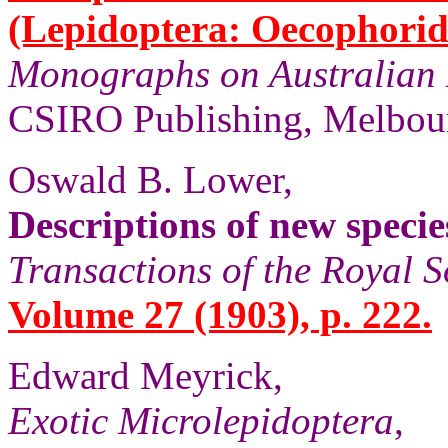
(Lepidoptera: Oecophorid
Monographs on Australian 
CSIRO Publishing, Melbour
Oswald B. Lower,
Descriptions of new speci
Transactions of the Royal S
Volume 27 (1903), p. 222.
Edward Meyrick,
Exotic Microlepidoptera
,