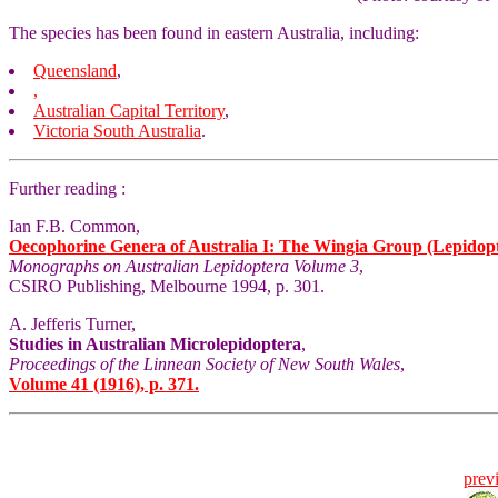
The species has been found in eastern Australia, including:
Queensland
,
,
Australian Capital Territory
,
Victoria
South Australia
.
Further reading :
Ian F.B. Common,
Oecophorine Genera of Australia I: The Wingia Group (Lepidop
Monographs on Australian Lepidoptera Volume 3
,
CSIRO Publishing, Melbourne 1994, p. 301.
A. Jefferis Turner,
Studies in Australian Microlepidoptera
,
Proceedings of the Linnean Society of New South Wales
,
Volume 41 (1916), p. 371.
prev