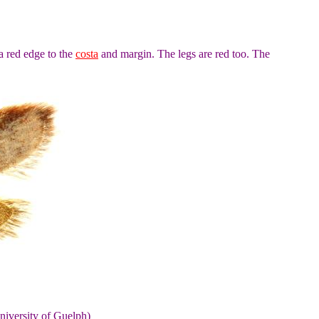
a red edge to the
costa
and margin. The legs are red too. The
niversity of Guelph)