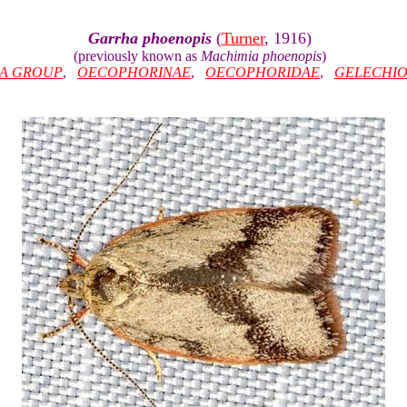
Garrha phoenopis
(
Turner
, 1916)
(previously known as
Machimia phoenopis
)
IA GROUP
,
OECOPHORINAE
,
OECOPHORIDAE
,
GELECHIO