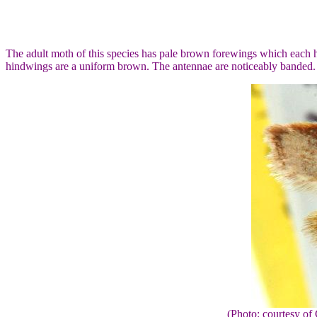
The adult moth of this species has pale brown forewings which each h
hindwings are a uniform brown. The antennae are noticeably banded.
(Photo: courtesy 