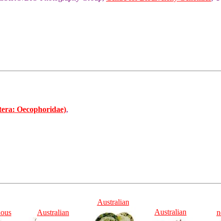
tera: Oecophoridae)
,
Australian
Australian
ious
Australian
n