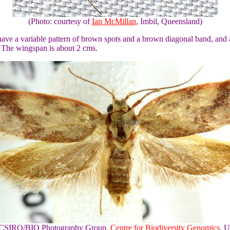
(Photo: courtesy of
Ian McMillan
, Imbil, Queensland)
ave a variable pattern of brown spots and a brown diagonal band, and 
 The wingspan is about 2 cms.
of CSIRO/BIO Photography Group,
Centre for Biodiversity Genomics
, U