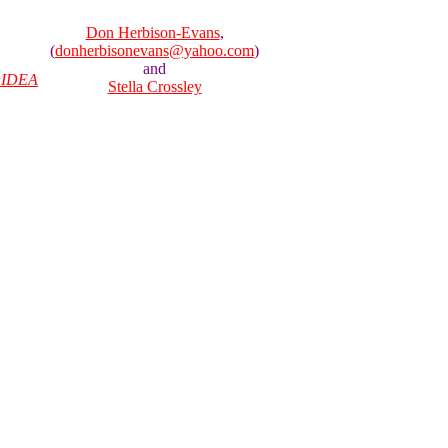
Don Herbison-Evans
,
(
donherbisonevans@yahoo.com
)
and
IDEA
Stella Crossley