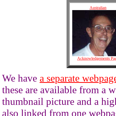
Australian
Acknowledgements Pa
We have
a separate webpage
these are available from a 
thumbnail picture and a hig
also linked from one webpa