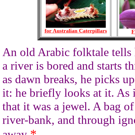
for Australian Caterpillars
F
An old Arabic folktale tell
a river is bored and starts t
as dawn breaks, he picks up
it: he briefly looks at it. As 
that it was a jewel. A bag o
river-bank, and through ign
*
away
.