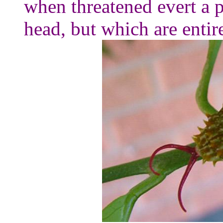
when threatened evert a p
head, but which are entir