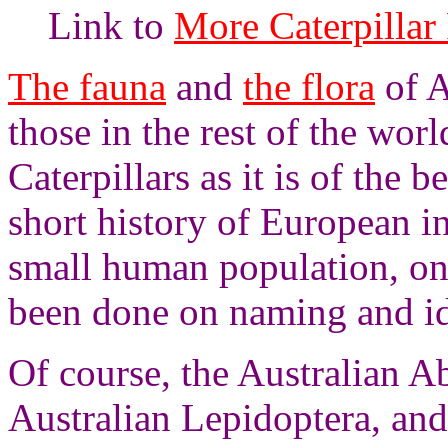
Link to
More Caterpillar 
The fauna
and
the flora
of A
those in the rest of the world
Caterpillars as it is of the
short history of European in
small human population, on
been done on naming and ide
Of course, the Australian A
Australian Lepidoptera, and