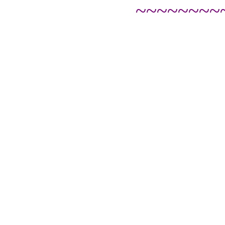
~~~~~~~~