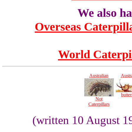
We also hav
Overseas Caterpill
World Caterpi
Australian
Austr
butter
Not
Caterpillars
(written 10 August 1