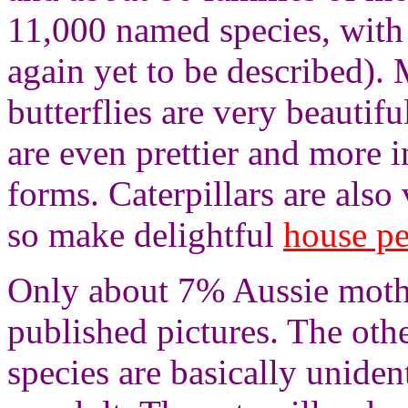
11,000 named species, with
again yet to be described).
butterflies are very beautifu
are even prettier and more in
forms. Caterpillars are also
so make delightful
house pe
Only about 7% Aussie moth 
published pictures. The othe
species are basically uniden