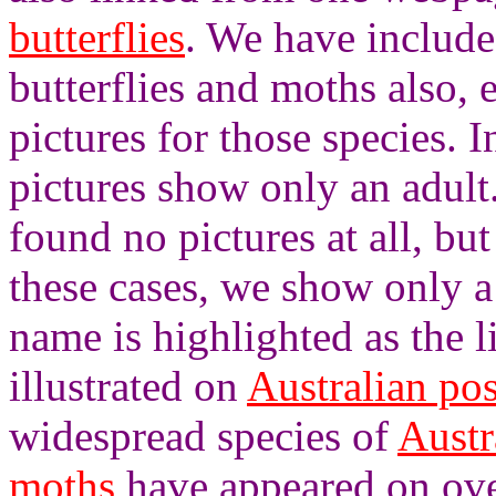
butterflies
. We have included
butterflies and moths also, 
pictures for those species. 
pictures show only an adult
found no pictures at all, bu
these cases, we show only a
name is highlighted as the 
illustrated on
Australian po
widespread species of
Austr
moths
have appeared on ove