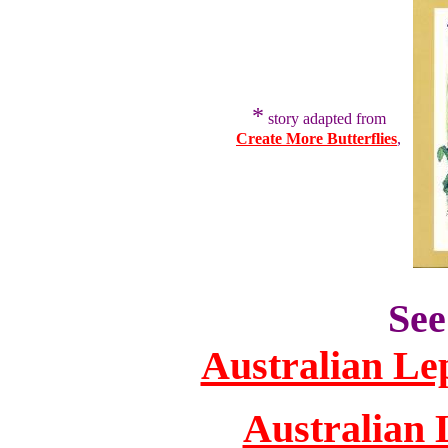
*
story adapted from
Create More Butterflies
,
See
Australian Le
Australian 