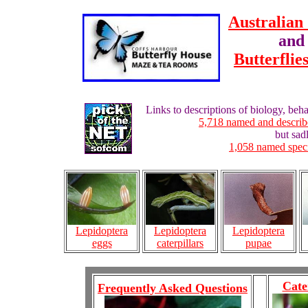
Australian 
and 
Butterflie
Links to descriptions of biology, behav
5,718 named and describe
but sad
1,058 named specie
Lepidoptera
Lepidoptera
Lepidoptera
caterpillars
pupae
eggs
Cate
Frequently Asked Questions