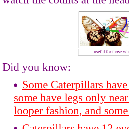
useful for those w
Did you know:
Some Caterpillars have
some have legs only near 
looper fashion, and some 
Caterpillars have 12 ey