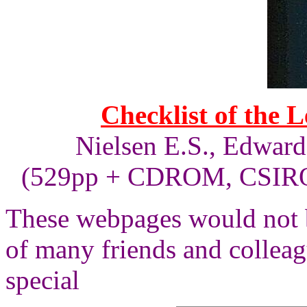
Checklist of the 
Nielsen E.S., Edward
(529pp + CDROM, CSIRO 
These webpages would not b
of many friends and collea
special