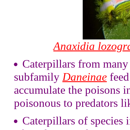
Anaxidia lozog
Caterpillars from many 
subfamily
Daneinae
feed
accumulate the poisons i
poisonous to predators li
Caterpillars of species 