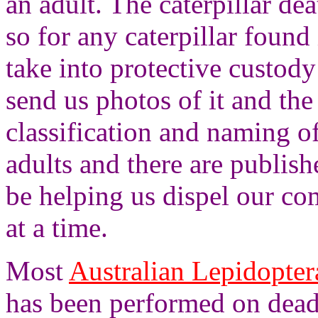
an adult. The caterpillar dea
so for any caterpillar found
take into protective custod
send us photos of it and the
classification and naming o
adults and there are publis
be helping us dispel our co
at a time.
Most
Australian Lepidopte
has been performed on dead 