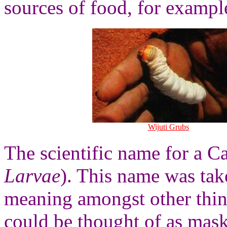
sources of food, for exampl
Wijuti Grubs
The scientific name for a Ca
Larvae
). This name was ta
meaning amongst other thing
could be thought of as mask