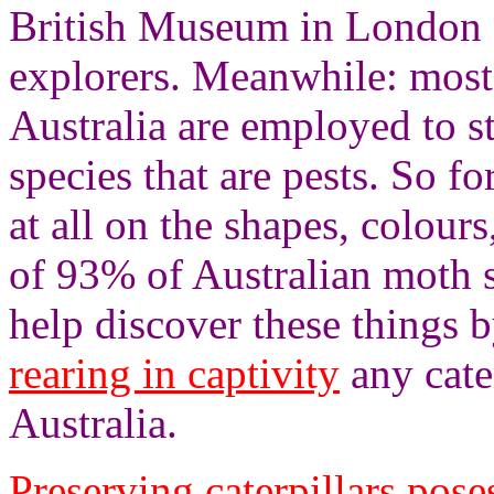
British Museum in London f
explorers. Meanwhile: most
Australia are employed to s
species that are pests. So fo
at all on the shapes, colours
of 93% of Australian moth 
help discover these things 
rearing in captivity
any cater
Australia.
Preserving caterpillars pose