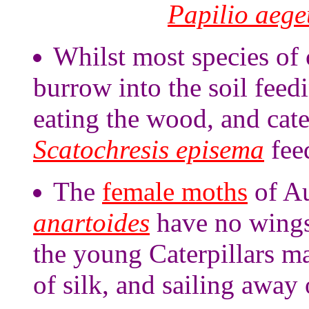
Papilio aege
Whilst most species of 
burrow into the soil feed
eating the wood, and cate
Scatochresis episema
fee
The
female moths
of Au
anartoides
have no wings,
the young Caterpillars m
of silk, and sailing away 