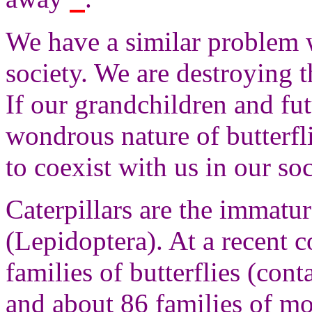
We have a similar problem 
society. We are destroying t
If our grandchildren and fut
wondrous nature of butterfli
to coexist with us in our soc
Caterpillars are the immatur
(Lepidoptera). At a recent 
families of butterflies (con
and about 86 families of m