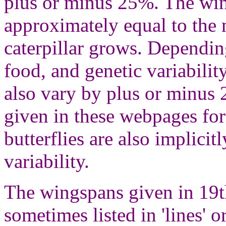
plus or minus 25%. The win
approximately equal to the
caterpillar grows. Depending
food, and genetic variabilit
also vary by plus or minus
given in these webpages for
butterflies are also implicit
variability.
The wingspans given in 19th
sometimes listed in 'lines' o