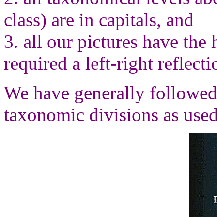
class) are in capitals, and
3. all our pictures have the 
required a left-right reflect
We have generally followed
taxonomic divisions as used 