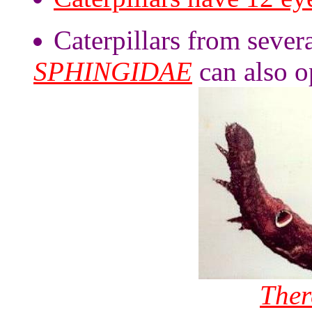
Caterpillars from severa
SPHINGIDAE
can also op
There