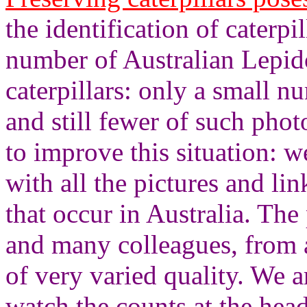
the identification of caterpil
number of Australian Lepid
caterpillars: only a small 
and still fewer of such phot
to improve this situation: 
with all the pictures and lin
that occur in Australia. Th
and many colleagues, from a
of very varied quality. We a
watch the counts at the hea