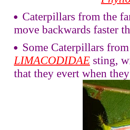
Caterpillars from the fa
move backwards faster t
Some Caterpillars from 
LIMACODIDAE
sting, w
that they evert when they