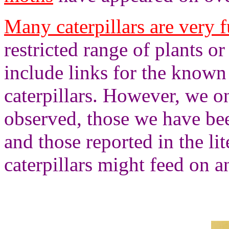
Many caterpillars are very f
restricted range of plants or
include links for the known
caterpillars. However, we on
observed, those we have bee
and those reported in the lit
caterpillars might feed on 