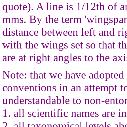
quote). A line is 1/12th of 
mms. By the term 'wingspan
distance between left and r
with the wings set so that t
are at right angles to the ax
Note: that we have adopted
conventions in an attempt 
understandable to non-ento
1. all scientific names are in 
2. all taxonomical levels ab