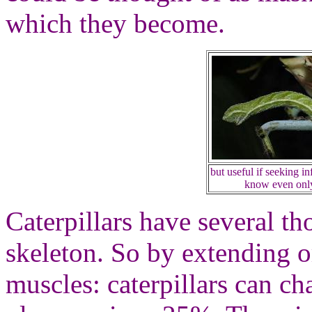
which they become.
but useful if seeking i
know even only 
Caterpillars have several t
skeleton. So by extending o
muscles: caterpillars can ch