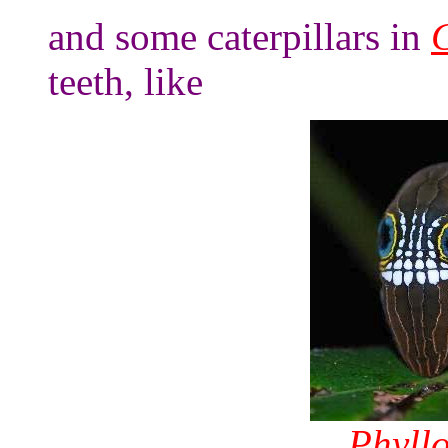
and some caterpillars in
teeth, like
Phyllo