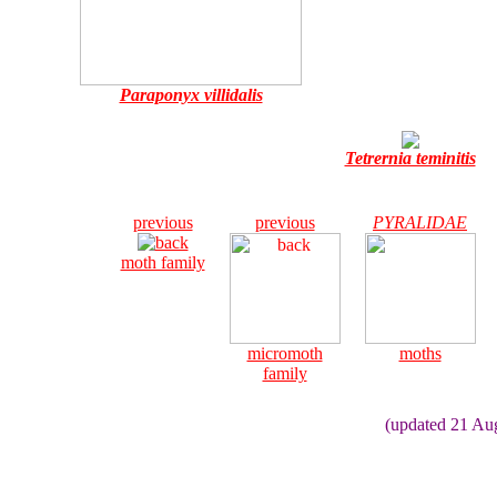
Paraponyx villidalis
Tetrernia teminitis
previous
previous
PYRALIDAE
moth family
micromoth
moths
family
(updated 21 Au