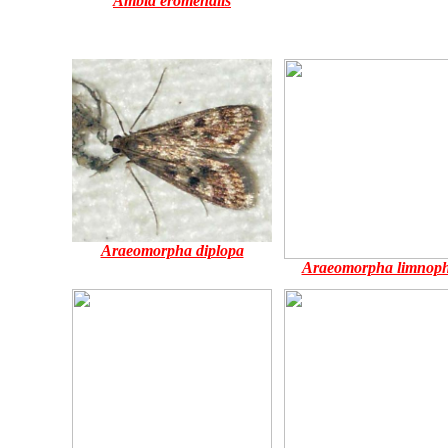
Ambia eromenalis
Araeomorpha diplopa
Araeomorpha limnoph