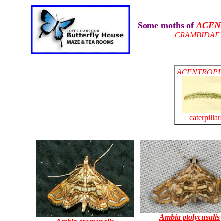
Some moths of
ACEN
CRAMBIDAE
ACENTROPI
caterpillar
Ambia ptolycusalis