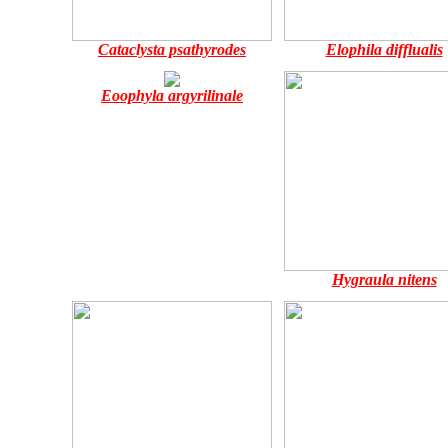
Cataclysta psathyrodes
Elophila difflualis
Eoophyla argyrilinale
Hygraula nitens