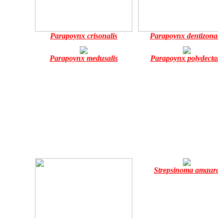
Parapoynx crisonalis
Parapoynx dentizonal
Parapoynx medusalis
Parapoynx polydectal
Strepsinoma amaur