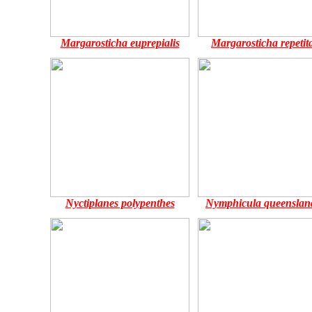
Margarosticha euprepialis
Margarosticha repetita
Nyctiplanes polypenthes
Nymphicula queenslan