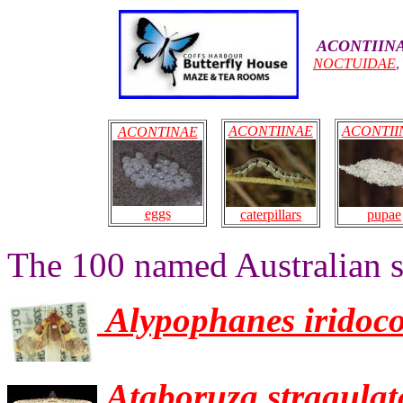
ACONTIIN
NOCTUIDAE
ACONTIINAE
ACONTII
ACONTINAE
eggs
pupae
caterpillars
The 100 named Australian s
Alypophanes iridoc
Ataboruza stragulat