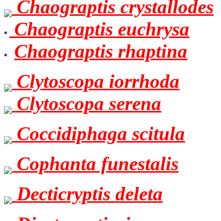
Chaograptis crystallodes
Chaograptis euchrysa
Chaograptis rhaptina
Clytoscopa iorrhoda
Clytoscopa serena
Coccidiphaga scitula
Cophanta funestalis
Decticryptis deleta