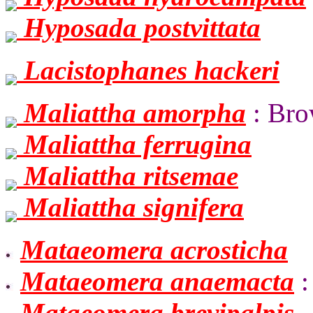
Hyposada postvittata
Lacistophanes hackeri
Maliattha amorpha
: Bro
Maliattha ferrugina
Maliattha ritsemae
Maliattha signifera
Mataeomera acrosticha
Mataeomera anaemacta
:
Mataeomera brevipalpis