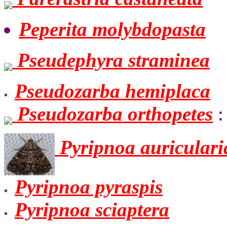
Peperita molybdopasta
Pseudephyra straminea
Pseudozarba hemiplaca
Pseudozarba orthopetes
:
Pyripnoa auriculari
Pyripnoa pyraspis
Pyripnoa sciaptera