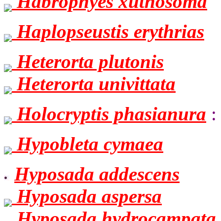
Habrophyes xuthosoma
Haplopseustis erythrias
Heterorta plutonis
Heterorta univittata
Holocryptis phasianura
:
Hypobleta cymaea
Hyposada addescens
Hyposada aspersa
Hyposada hydrocampata