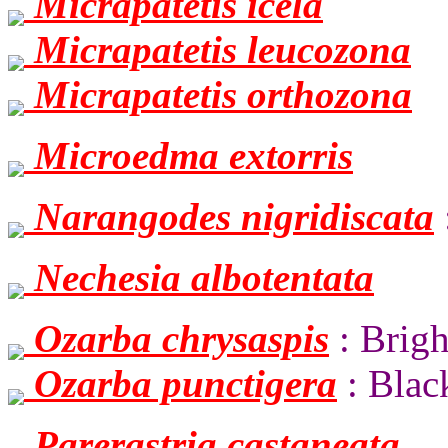
Micrapatetis icela
Micrapatetis leucozona
Micrapatetis orthozona
Microedma extorris
Narangodes nigridiscata
Nechesia albotentata
Ozarba chrysaspis
: Brigh
Ozarba punctigera
: Blac
Parerastria castaneata