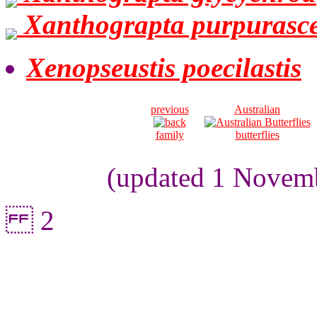
Xanthograpta purpurasc
Xenopseustis poecilastis
previous
Australian
family
butterflies
(updated 1 Novemb
2