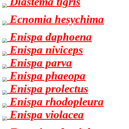
Diastema tigris
Ecnomia hesychima
Enispa daphoena
Enispa niviceps
Enispa parva
Enispa phaeopa
Enispa prolectus
Enispa rhodopleura
Enispa violacea