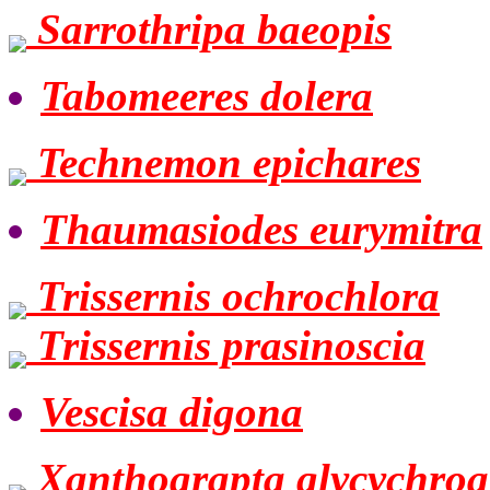
Sarrothripa baeopis
Tabomeeres dolera
Technemon epichares
Thaumasiodes eurymitra
Trissernis ochrochlora
Trissernis prasinoscia
Vescisa digona
Xanthograpta glycychroa