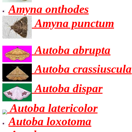
Amyna onthodes
Amyna punctum
Autoba abrupta
Autoba crassiuscula
Autoba dispar
Autoba latericolor
Autoba loxotoma