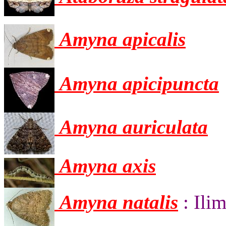
Amyna apicalis
Amyna apicipuncta
Amyna auriculata
Amyna axis
Amyna natalis
: Ili