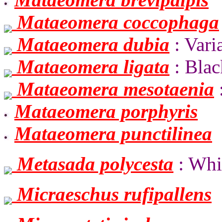
Mataeomera coccophaga
Mataeomera dubia
: Vari
Mataeomera ligata
: Blac
Mataeomera mesotaenia
Mataeomera porphyris
Mataeomera punctilinea
Metasada polycesta
: Whi
Micraeschus rufipallens