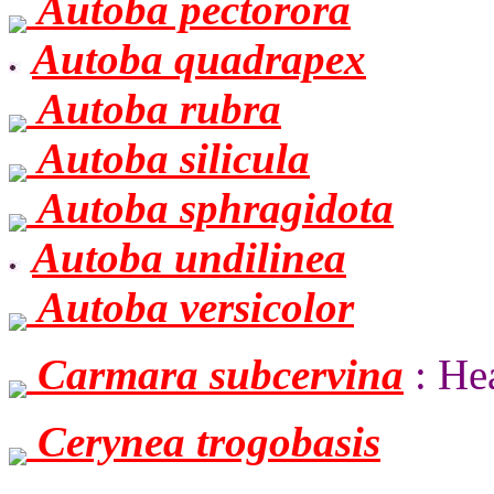
Autoba pectorora
Autoba quadrapex
Autoba rubra
Autoba silicula
Autoba sphragidota
Autoba undilinea
Autoba versicolor
Carmara subcervina
: Hea
Cerynea trogobasis