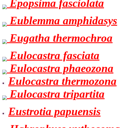
Epopsima fasciolata
Eublemma amphidasys
Eugatha thermochroa
Eulocastra fasciata
Eulocastra phaeozona
Eulocastra thermozona
Eulocastra tripartita
Eustrotia papuensis