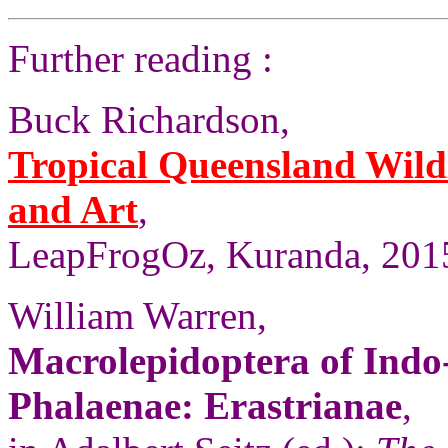
Further reading :
Buck Richardson,
Tropical Queensland Wild
and Art
,
LeapFrogOz, Kuranda, 2015
William Warren,
Macrolepidoptera of Indo
Phalaenae: Erastrianae
,