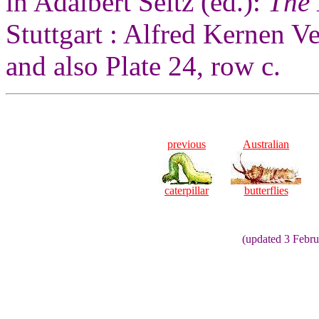
in Adalbert Seitz (ed.):
The 
Stuttgart : Alfred Kernen V
and also Plate 24, row c.
previous
Australian
caterpillar
butterflies
(updated 3 Febr