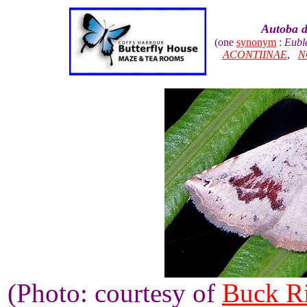
Autoba d
(one
synonym
:
Eubl
ACONTIINAE
,
N
(Photo: courtesy of
Buck R