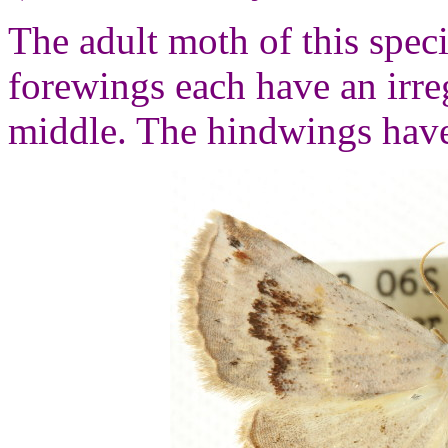
The adult moth of this spec
forewings each have an irre
middle. The hindwings have