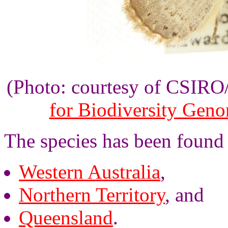
(Photo: courtesy of CSIR
for Biodiversity Gen
The species has been found 
Western Australia
,
Northern Territory
, and
Queensland
.