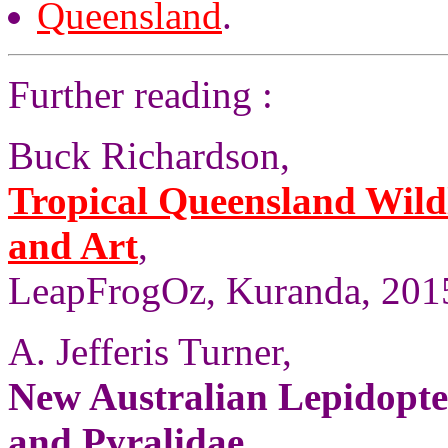
Queensland
.
Further reading :
Buck Richardson,
Tropical Queensland Wild
and Art
,
LeapFrogOz, Kuranda, 2015
A. Jefferis Turner,
New Australian Lepidopter
and Pyralidae
,