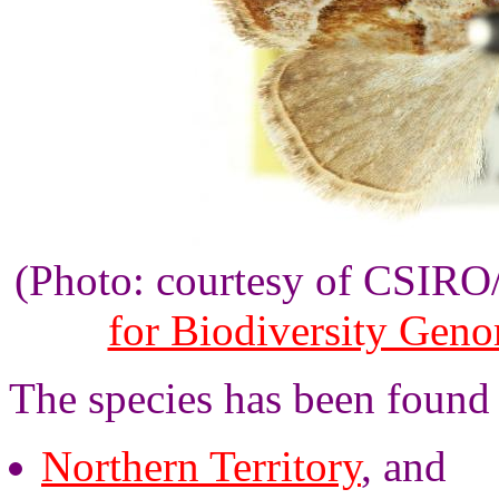
(Photo: courtesy of CSIR
for Biodiversity Gen
The species has been found 
Northern Territory
, and