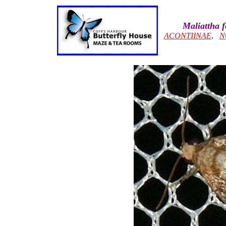
Maliattha 
ACONTIINAE
,
N