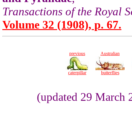
Transactions of the Royal S
Volume 32 (1908), p. 67.
previous
Australian
caterpillar
butterflies
(updated 29 March 