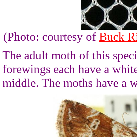
(Photo: courtesy of
Buck R
The adult moth of this spec
forewings each have a whit
middle. The moths have a w