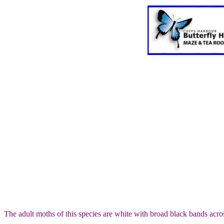
The adult moths of this species are white with broad black bands acro