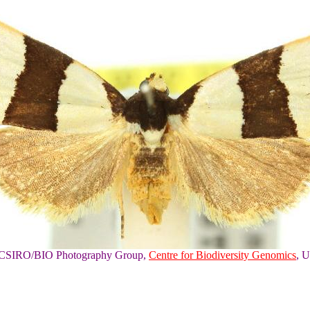
of CSIRO/BIO Photography Group,
Centre for Biodiversity Genomics
, U