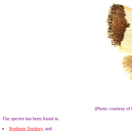
(Photo: courtesy 
The species has been found in
Northern Territory
, and