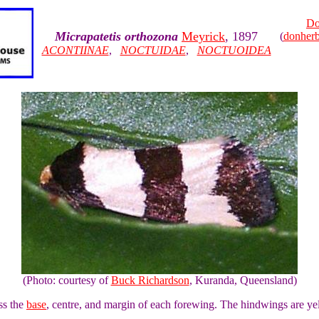
Do
Micrapatetis orthozona
Meyrick
, 1897
(
donher
ACONTIINAE
,
NOCTUIDAE
,
NOCTUOIDEA
(Photo: courtesy of
Buck Richardson
, Kuranda, Queensland)
ss the
base
, centre, and margin of each forewing. The hindwings are ye