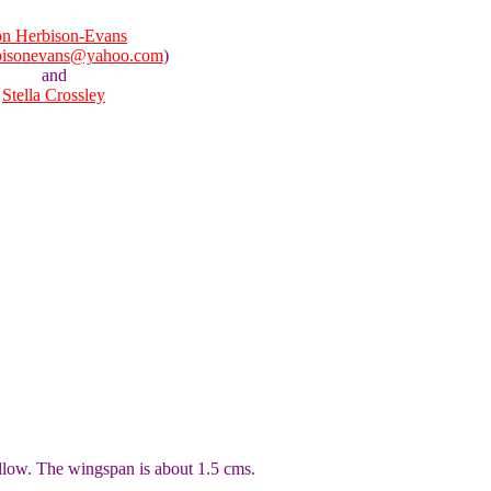
n Herbison-Evans
bisonevans@yahoo.com
)
and
Stella Crossley
llow. The wingspan is about 1.5 cms.