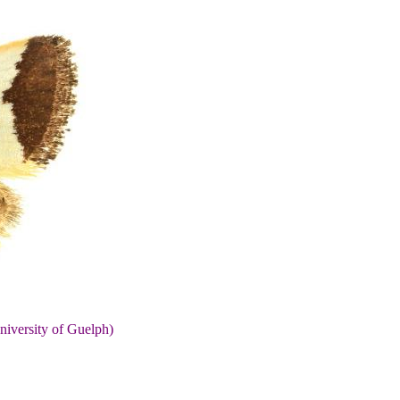
niversity of Guelph)