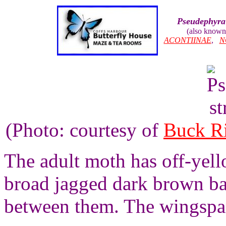
Pseudephyra
(also known
ACONTIINAE
,
N
(Photo: courtesy of
Buck R
The adult moth has off-yel
broad jagged dark brown ba
between them. The wingspan