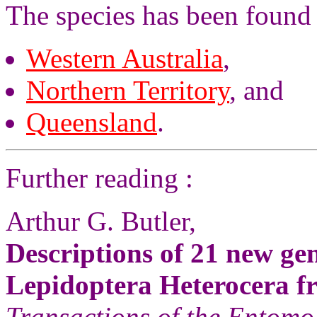
The species has been found 
Western Australia
,
Northern Territory
, and
Queensland
.
Further reading :
Arthur G. Butler,
Descriptions of 21 new ge
Lepidoptera Heterocera fr
Transactions of the Entomo