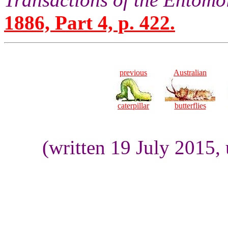
1886, Part 4, p. 422.
previous
Australian
caterpillar
butterflies
(written 19 July 2015