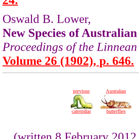
Oswald B. Lower,
New Species of Australian
Proceedings of the Linnean
Volume 26 (1902), p. 646.
previous
Australian
caterpillar
butterflies
(written 8 February 2012