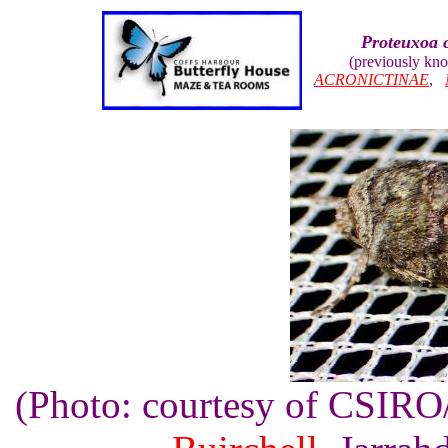
Proteuxoa 
(previously kn
ACRONICTINAE
,
(Photo: courtesy of CSIR