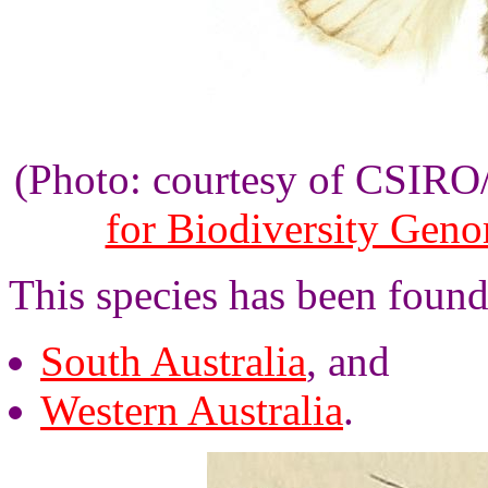
(Photo: courtesy of CSIR
for Biodiversity Gen
This species has been found 
South Australia
, and
Western Australia
.