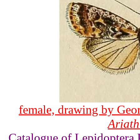
female, drawing by Geor
Ariath
Catalogue of Lepidoptera 