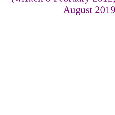
August 2019