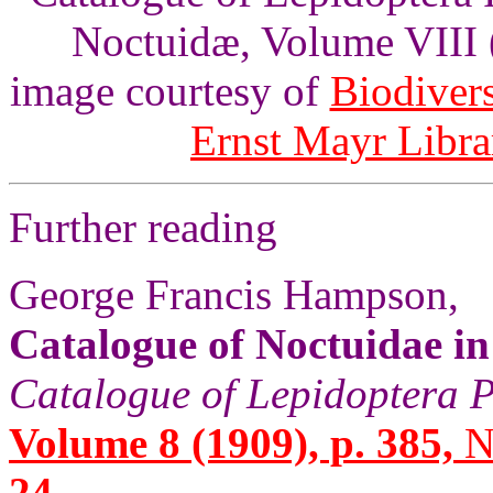
Noctuidæ, Volume VIII 
image courtesy of
Biodivers
Ernst Mayr Libra
Further reading
George Francis Hampson,
Catalogue of Noctuidae i
Catalogue of Lepidoptera P
Volume 8 (1909), p. 385,
N
24.