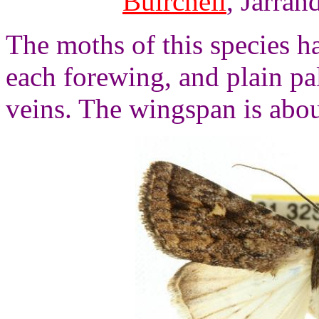
Buirchell
, Jarrah
The moths of this species 
each forewing, and plain p
veins. The wingspan is abou