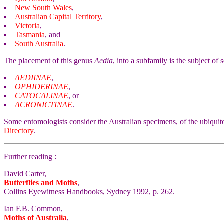
New South Wales
,
Australian Capital Territory
,
Victoria
,
Tasmania
, and
South Australia
.
The placement of this genus
Aedia
, into a subfamily is the subject of
AEDIINAE
,
OPHIDERINAE
,
CATOCALINAE
, or
ACRONICTINAE
.
Some entomologists consider the Australian specimens, of the ubiquit
Directory
.
Further reading :
David Carter,
Butterflies and Moths
,
Collins Eyewitness Handbooks, Sydney 1992, p. 262.
Ian F.B. Common,
Moths of Australia
,