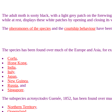
The adult moth is sooty black, with a light grey patch on the forewin
while at rest, displays these white patches by opening and closing i
The
pheromones of the species
and the
courtship behaviour
have been 
The species has been found over much of the Europe and Asia, for ex
Corfu
,
Hong Kong
,
India
,
Italy
,
Japan
,
New Guinea
,
Russia
, and
Singapore
.
The subspecies
acronyctodes
Guenée, 1852, has been found over much
Northern Territory
,
Queensland
,