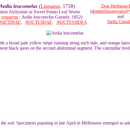
Aedia leucomelas
(
Linnaeus
, 1758)
Don Herbison-
(
donherbisonevans@
stern Alchymist or Sweet Potato Leaf Worm
and
e
synonym
:
Aedia leucomelas
Guenée, 1852)
Stella Cross
NICTINAE
,
NOCTUIDAE
,
NOCTUOIDEA
with a broad pale yellow stripe running along each side, and orange later
nent black spots on the second abdominal segment. The caterpillar fee
in the soil. Specimens pupating in late April in Melbourne emerged as ad