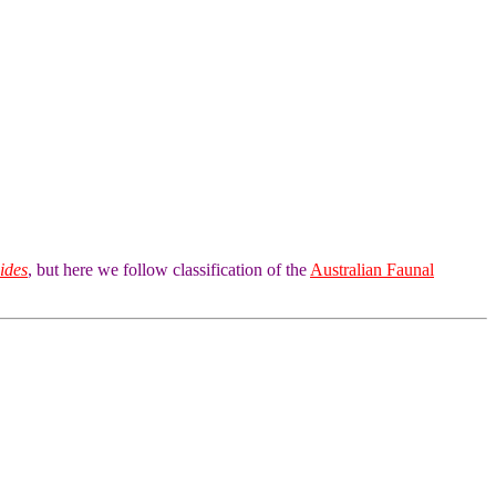
ides
, but here we follow classification of the
Australian Faunal