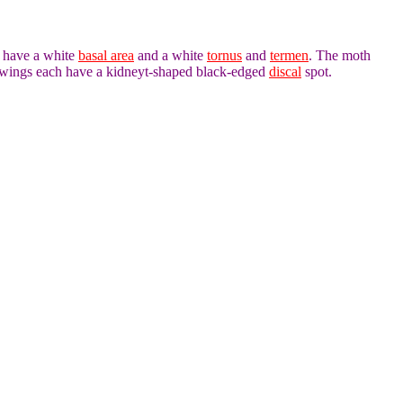
h have a white
basal area
and a white
tornus
and
termen
. The moth
orewings each have a kidneyt-shaped black-edged
discal
spot.