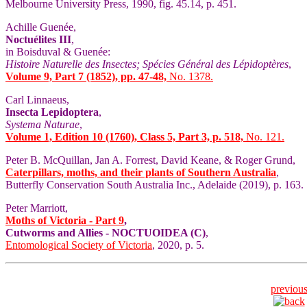
Melbourne University Press, 1990, fig. 45.14, p. 451.
Achille Guenée,
Noctuélites III
,
in Boisduval & Guenée:
Histoire Naturelle des Insectes; Spécies Général des Lépidoptères
,
Volume 9, Part 7 (1852), pp. 47-48,
No. 1378.
Carl Linnaeus,
Insecta Lepidoptera
,
Systema Naturae
,
Volume 1, Edition 10 (1760), Class 5, Part 3, p. 518,
No. 121.
Peter B. McQuillan, Jan A. Forrest, David Keane, & Roger Grund,
Caterpillars, moths, and their plants of Southern Australia
,
Butterfly Conservation South Australia Inc., Adelaide (2019), p. 163.
Peter Marriott,
Moths of Victoria - Part 9
,
Cutworms and Allies - NOCTUOIDEA (C)
,
Entomological Society of Victoria
, 2020, p. 5.
previou