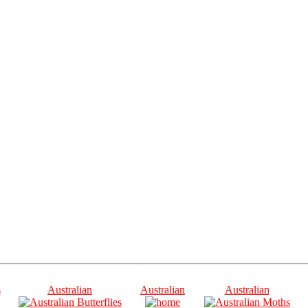
s
Australian
Australian
Australian