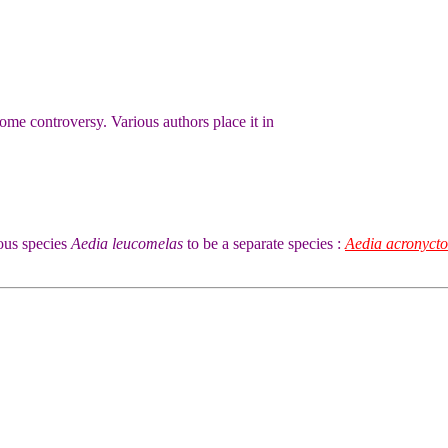
 some controversy. Various authors place it in
ous species
Aedia leucomelas
to be a separate species :
Aedia acronycto