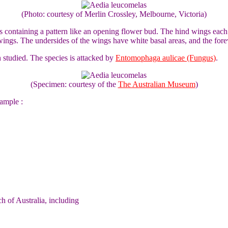
(Photo: courtesy of Merlin Crossley, Melbourne, Victoria)
gs containing a pattern like an opening flower bud. The hind wings eac
ts wings. The undersides of the wings have white basal areas, and the f
studied. The species is attacked by
Entomophaga aulicae (Fungus)
.
(Specimen: courtesy of the
The Australian Museum
)
ample :
 of Australia, including