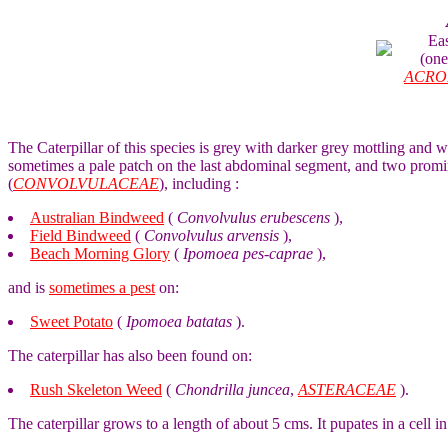
Ea
(on
ACRO
The Caterpillar of this species is grey with darker grey mottling and 
sometimes a pale patch on the last abdominal segment, and two promi
(
CONVOLVULACEAE
), including :
Australian Bindweed
(
Convolvulus erubescens
),
Field Bindweed
(
Convolvulus arvensis
),
Beach Morning Glory
(
Ipomoea pes-caprae
),
and is
sometimes a pest
on:
Sweet Potato
(
Ipomoea batatas
).
The caterpillar has also been found on:
Rush Skeleton Weed
(
Chondrilla juncea
,
ASTERACEAE
).
The caterpillar grows to a length of about 5 cms. It pupates in a cell 