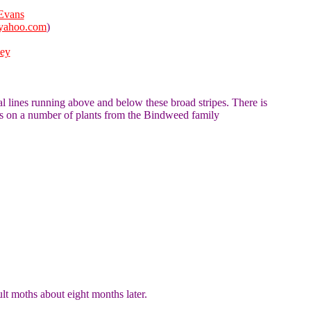
Evans
yahoo.com
)
ley
al lines running above and below these broad stripes. There is
ds on a number of plants from the Bindweed family
ult moths about eight months later.