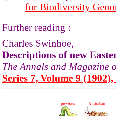
for Biodiversity Gen
Further reading :
Charles Swinhoe,
Descriptions of new Easte
The Annals and Magazine o
Series 7, Volume 9 (1902), 
previous
Australian