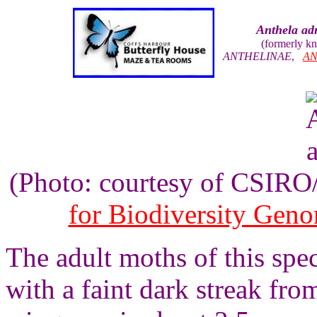
Anthela ad
(formerly k
ANTHELINAE
,
AN
(Photo: courtesy of CSIR
for Biodiversity Gen
The adult moths of this spe
with a faint dark streak fro