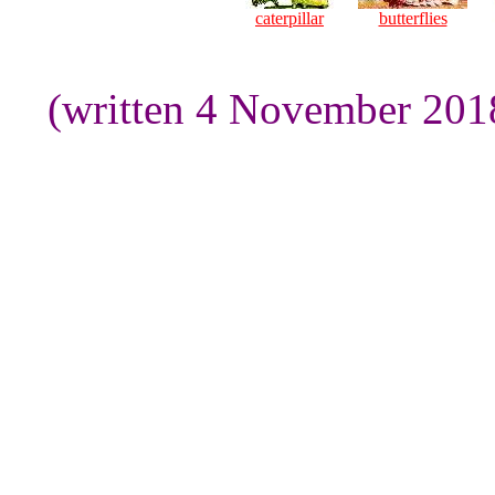
caterpillar
butterflies
(written 4 November 201