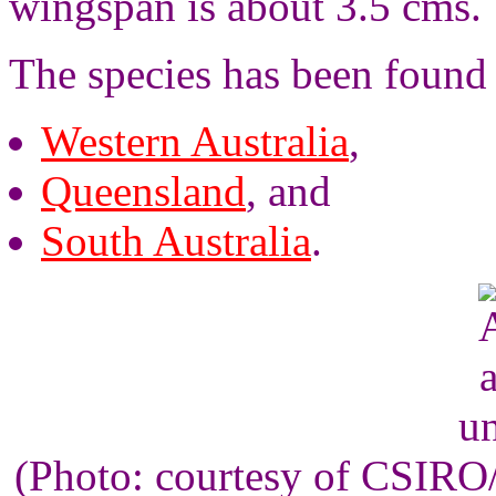
wingspan is about 3.5 cms.
The species has been found
Western Australia
,
Queensland
, and
South Australia
.
un
(Photo: courtesy of CSIR