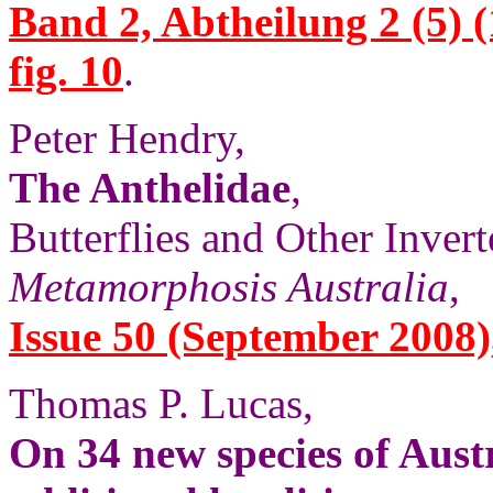
Band 2, Abtheilung 2 (5) (
fig. 10
.
Peter Hendry,
The Anthelidae
,
Butterflies and Other Invert
Metamorphosis Australia
,
Issue 50 (September 2008),
Thomas P. Lucas,
On 34 new species of Aust