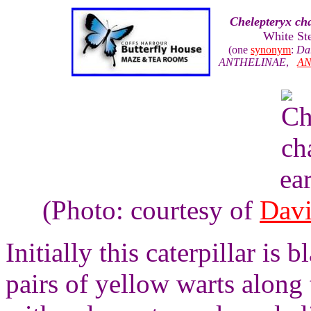
Chelepteryx cha
White St
(one
synonym
:
Dar
ANTHELINAE
,
AN
ea
(Photo: courtesy of
Davi
Initially this caterpillar is
pairs of yellow warts along 