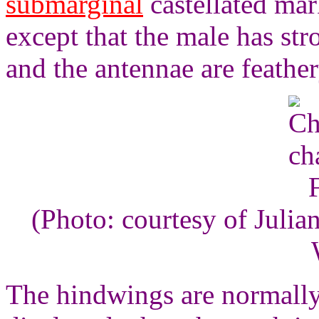
submarginal
castellated mar
except that the male has st
and the antennae are feather
(Photo: courtesy of Juli
The hindwings are normally 