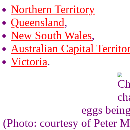
Northern Territory
Queensland
,
New South Wales
,
Australian Capital Territo
Victoria
.
eggs being
(Photo: courtesy of Peter M