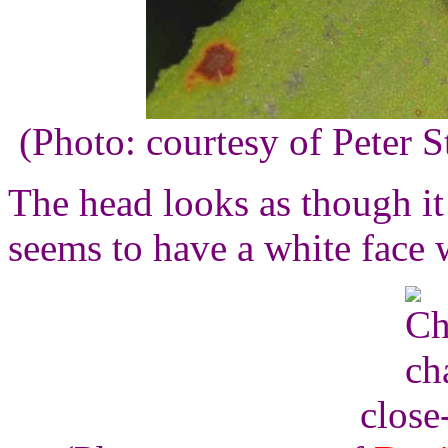
(Photo: courtesy of Peter 
The head looks as though it
seems to have a white face 
close