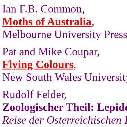
Ian F.B. Common,
Moths of Australia
,
Melbourne University Press,
Pat and Mike Coupar,
Flying Colours
,
New South Wales University
Rudolf Felder,
Zoologischer Theil: Lepid
Reise der Osterreichischen