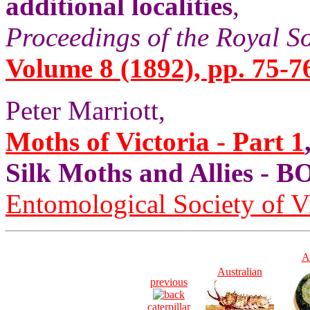
additional localities
,
Proceedings of the Royal S
Volume 8 (1892), pp. 75-7
Peter Marriott,
Moths of Victoria - Part 1
Silk Moths and Allies 
Entomological Society of V
A
Australian
previous
caterpillar