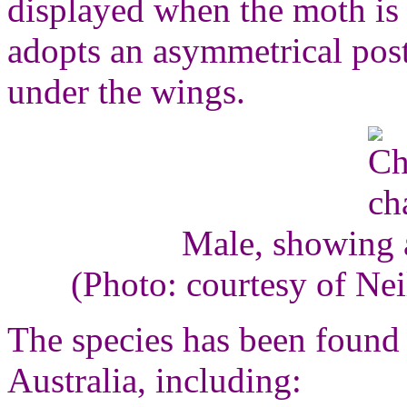
displayed when the moth is
adopts an asymmetrical pos
under the wings.
Male, showing 
(Photo: courtesy of Ne
The species has been found 
Australia, including: