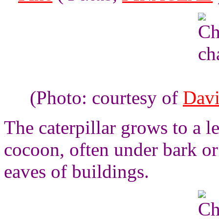
(Photo: courtesy of
Davi
The caterpillar grows to a l
cocoon, often under bark or 
eaves of buildings.