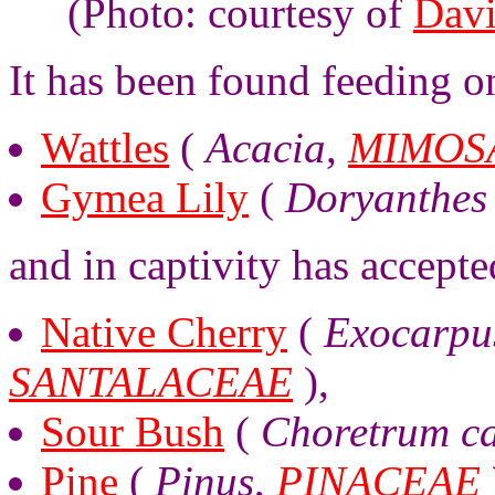
(Photo: courtesy of
Davi
It has been found feeding o
Wattles
(
Acacia
,
MIMOS
Gymea Lily
(
Doryanthes 
and in captivity has accepte
Native Cherry
(
Exocarpus
SANTALACEAE
),
Sour Bush
(
Choretrum ca
Pine
(
Pinus
,
PINACEAE