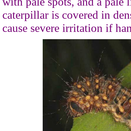
with pale spots, and a pale 
caterpillar is covered in de
cause severe irritation if ha