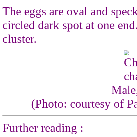
The eggs are oval and speck
circled dark spot at one end
cluster.
Male,
(Photo: courtesy of P
Further reading :