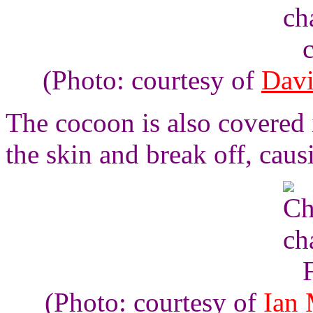
(Photo: courtesy of
Davi
The cocoon is also covered 
the skin and break off, causi
(Photo: courtesy of
Ian