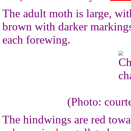
The adult moth is large, wit
brown with darker markings,
each forewing.
(Photo: court
The hindwings are red towar