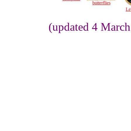
butterflies
Le
(updated 4 March