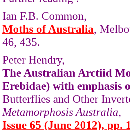
Ian F.B. Common,
Moths of Australia
, Melbo
46, 435.
Peter Hendry,
The Australian Arctiid M
Erebidae) with emphasis 
Butterflies and Other Invert
Metamorphosis Australia
,
Issue 65 (June 2012), pp. 