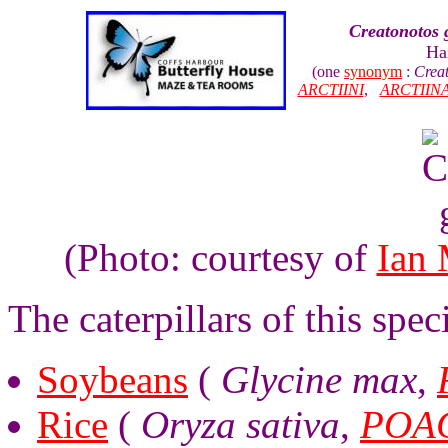
Creatonotos 
Hai
(one
synonym
:
Creat
ARCTIINI
,
ARCTIIN
(Photo: courtesy of
Ian
The caterpillars of this spe
Soybeans
(
Glycine max
,
Rice
(
Oryza sativa
,
POA