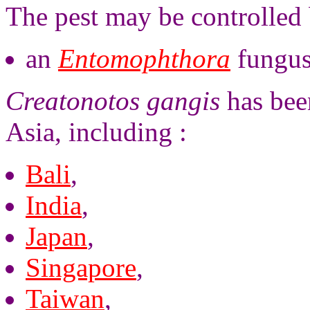
The pest may be controlled 
an
Entomophthora
fungus
Creatonotos gangis
has bee
Asia, including :
Bali
,
India
,
Japan
,
Singapore
,
Taiwan
,