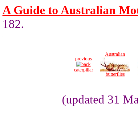
A Guide to Australian Mo
182.
Australian
previous
caterpillar
butterflies
(updated 31 Ma