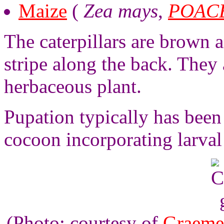
Maize
(
Zea mays
,
POAC
The caterpillars are brown 
stripe along the back. They 
herbaceous plant.
Pupation typically has been 
cocoon incorporating larval 
(Photo: courtesy of
Graeme