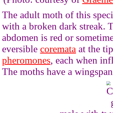
The adult moth of this spec
with a broken dark streak. 
abdomen is red or sometime
eversible
coremata
at the ti
pheromones
, each when inf
The moths have a wingspan 