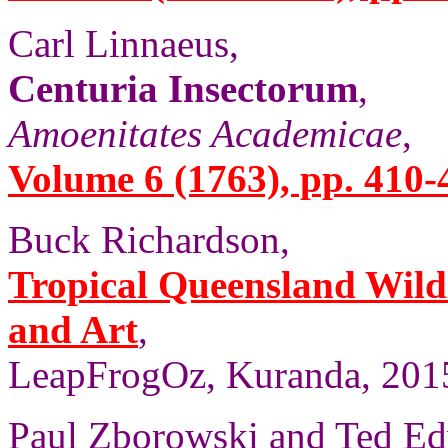
Carl Linnaeus,
Centuria Insectorum
,
Amoenitates Academicae
,
Volume 6 (1763), pp. 410-
Buck Richardson,
Tropical Queensland Wild
and Art
,
LeapFrogOz, Kuranda, 2015
Paul Zborowski and Ted Ed