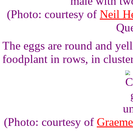
male with tw
(Photo: courtesy of
Neil H
Que
The eggs are round and yello
foodplant in rows, in cluste
un
(Photo: courtesy of
Graeme