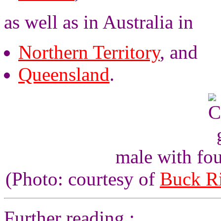
as well as in Australia in
Northern Territory
, and
Queensland
.
male with fou
(Photo: courtesy of
Buck R
Further reading :