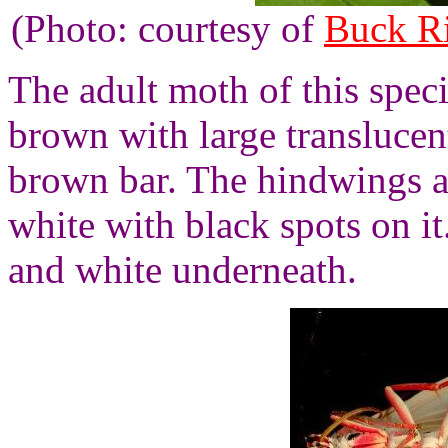
(Photo: courtesy of
Buck R
The adult moth of this speci
brown with large translucen
brown bar. The hindwings 
white with black spots on it
and white underneath.