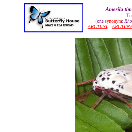
Amerila tim
Ti
(one
synonym
:
Rhod
ARCTIINI
,
ARCTIIN