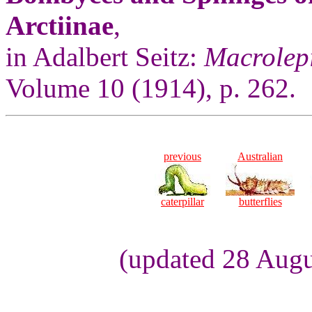
Arctiinae
,
in Adalbert Seitz:
Macrolepi
Volume 10 (1914), p. 262.
previous
Australian
caterpillar
butterflies
(updated 28 Augu