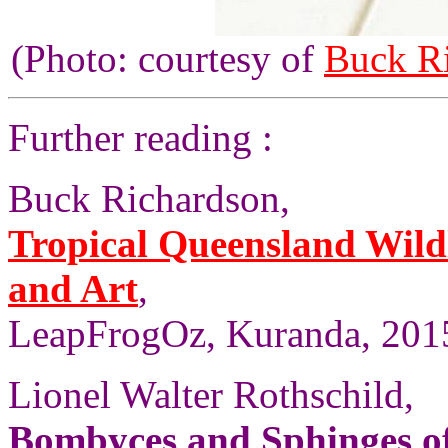
(Photo: courtesy of
Buck R
Further reading :
Buck Richardson,
Tropical Queensland Wild
and Art
,
LeapFrogOz, Kuranda, 2015
Lionel Walter Rothschild,
Bombyces and Sphinges of