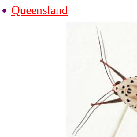
Queensland