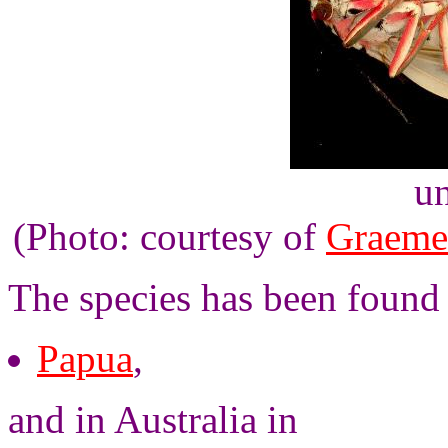
un
(Photo: courtesy of
Graeme
The species has been found
Papua
,
and in Australia in