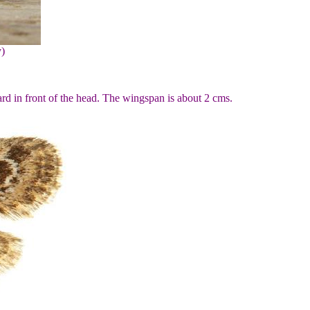
y)
rd in front of the head. The wingspan is about 2 cms.