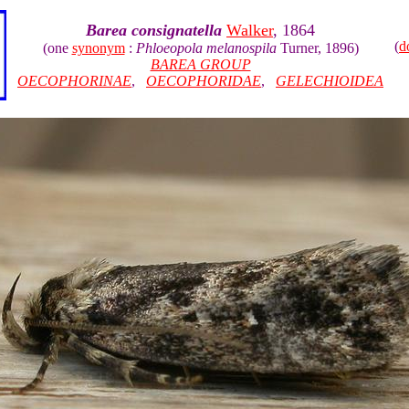
Barea consignatella
Walker
, 1864
(
d
(one
synonym
:
Phloeopola melanospila
Turner, 1896)
BAREA GROUP
OECOPHORINAE
,
OECOPHORIDAE
,
GELECHIOIDEA