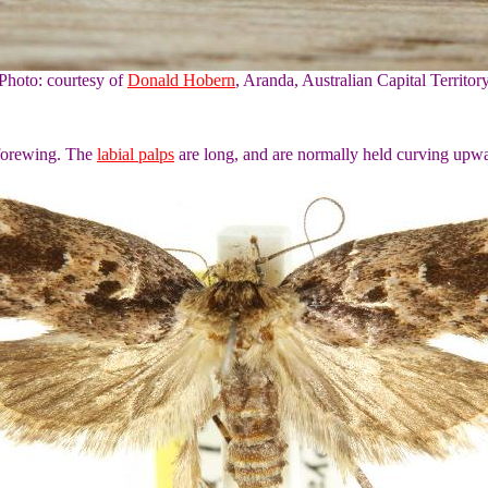
Photo: courtesy of
Donald Hobern
, Aranda, Australian Capital Territor
 forewing. The
labial palps
are long, and are normally held curving upwa