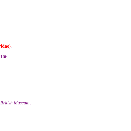
idae)
,
 166.
he British Museum
,