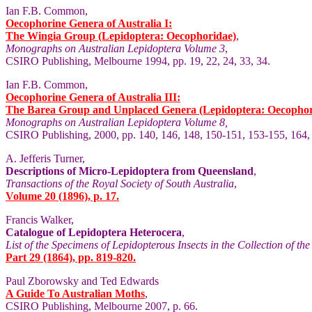
Ian F.B. Common,
Oecophorine Genera of Australia I:
The Wingia Group (Lepidoptera: Oecophoridae)
,
Monographs on Australian Lepidoptera Volume 3
,
CSIRO Publishing, Melbourne 1994, pp. 19, 22, 24, 33, 34.
Ian F.B. Common,
Oecophorine Genera of Australia III:
The Barea Group and Unplaced Genera (Lepidoptera: Oecophor
Monographs on Australian Lepidoptera Volume 8,
CSIRO Publishing, 2000, pp. 140, 146, 148, 150-151, 153-155, 164,
A. Jefferis Turner,
Descriptions of Micro-Lepidoptera from Queensland
,
Transactions of the Royal Society of South Australia
,
Volume 20 (1896), p. 17.
Francis Walker,
Catalogue of Lepidoptera Heterocera
,
List of the Specimens of Lepidopterous Insects in the Collection of t
Part 29 (1864), pp. 819-820.
Paul Zborowsky and Ted Edwards
A Guide To Australian Moths
,
CSIRO Publishing, Melbourne 2007, p. 66.