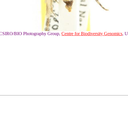
of CSIRO/BIO Photography Group,
Centre for Biodiversity Genomics
, U