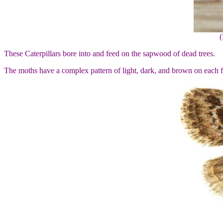
(
These Caterpillars bore into and feed on the sapwood of dead trees.
The moths have a complex pattern of light, dark, and brown on each