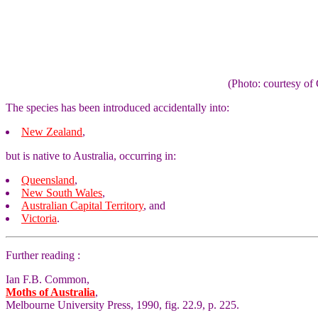
(Photo: courtesy 
The species has been introduced accidentally into:
New Zealand
,
but is native to Australia, occurring in:
Queensland
,
New South Wales
,
Australian Capital Territory
, and
Victoria
.
Further reading :
Ian F.B. Common,
Moths of Australia
,
Melbourne University Press, 1990, fig. 22.9, p. 225.