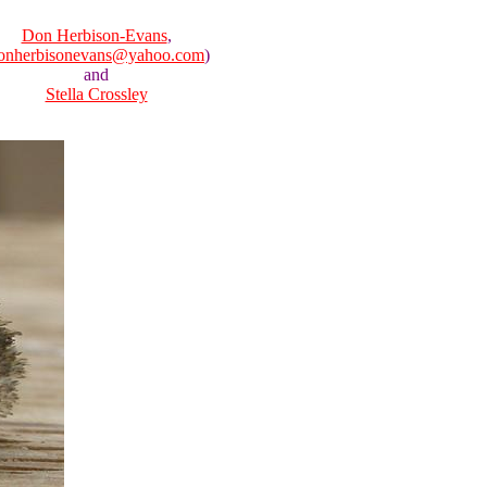
Don Herbison-Evans
,
onherbisonevans@yahoo.com
)
and
Stella Crossley