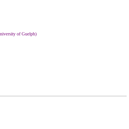
niversity of Guelph)