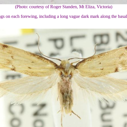
(Photo: courtesy of Roger Standen, Mt Eliza, Victoria)
gs on each forewing, including a long vague dark mark along the basal