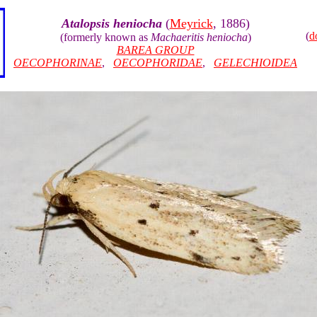
Atalopsis heniocha
(
Meyrick
, 1886)
(
d
(formerly known as
Machaeritis heniocha
)
BAREA GROUP
OECOPHORINAE
,
OECOPHORIDAE
,
GELECHIOIDEA