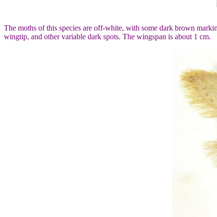
The moths of this species are off-white, with some dark brown markin
wingtip, and other variable dark spots. The wingspan is about 1 cm.