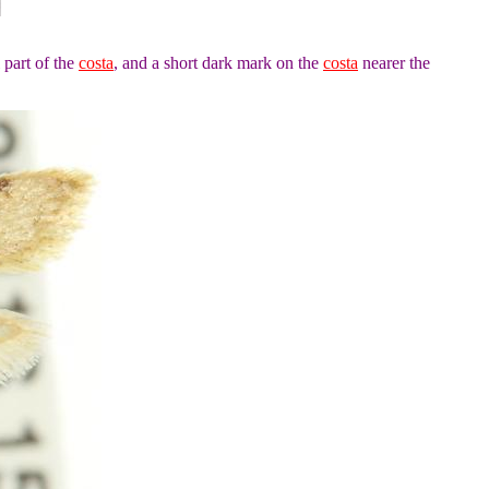
 part of the
costa
, and a short dark mark on the
costa
nearer the