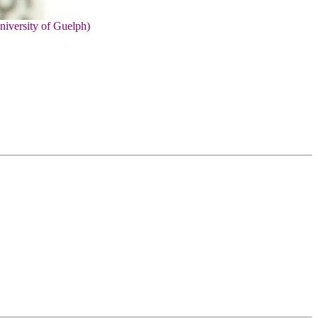
niversity of Guelph)