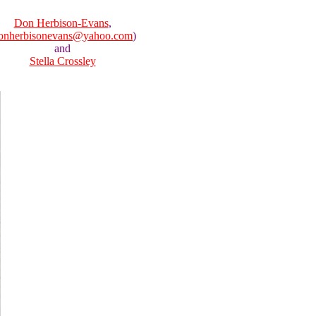
Don Herbison-Evans
,
onherbisonevans@yahoo.com
)
and
Stella Crossley