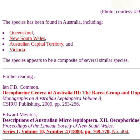
(Photo: courtesy 
The species has been found in Australia, including:
Queensland
,
New South Wales
,
Australian Capital Territory
, and
Victoria
.
The species appears to be a composite of several similar species.
Further reading :
Ian F.B. Common,
Oecophorine Genera of Australia III: The Barea Group and Unp
Monographs on Australian Lepidoptera Volume 8,
CSIRO Publishing, 2000, pp. 253-256.
Edward Meyrick,
Descriptions of Australian Micro-lepidoptera. XII. Oecophoridae
Proceedings of the Linnean Society of New South Wales
,
Series 1, Volume 10, Number 4 (1886), pp. 769-770,
No. 404.