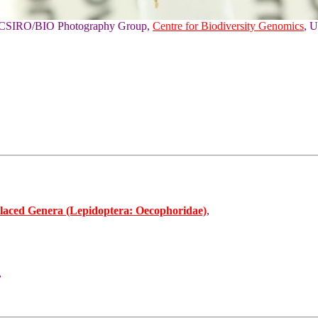
of CSIRO/BIO Photography Group,
Centre for Biodiversity Genomics
, U
laced Genera (Lepidoptera: Oecophoridae)
,
,