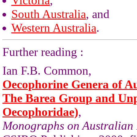
Victoria
,
South Australia
, and
Western Australia
.
Further reading :
Ian F.B. Common,
Oecophorine Genera of Aus
The Barea Group and Unp
Oecophoridae)
,
Monographs on Australian 