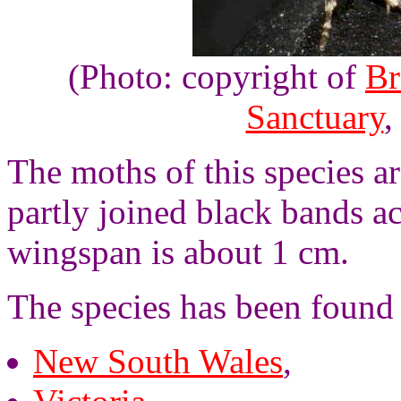
(Photo: copyright of
Br
Sanctuary
,
The moths of this species a
partly joined black bands a
wingspan is about 1 cm.
The species has been found i
New South Wales
,