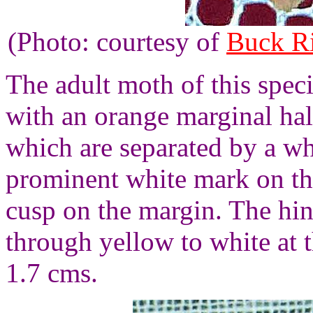
(Photo: courtesy of
Buck R
The adult moth of this spec
with an orange marginal hal
which are separated by a wh
prominent white mark on t
cusp on the margin. The hi
through yellow to white at 
1.7 cms.