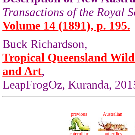
Transactions of the Royal S
Volume 14 (1891), p. 195.
Buck Richardson,
Tropical Queensland Wild
and Art
,
LeapFrogOz, Kuranda, 2015
previous
Australian
caterpillar
butterflies