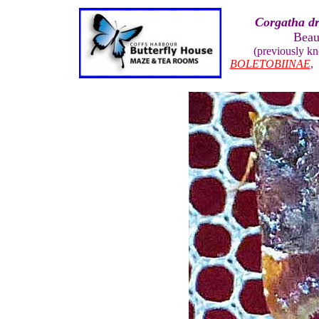
Corgatha d
Beau
(previously k
BOLETOBIINAE