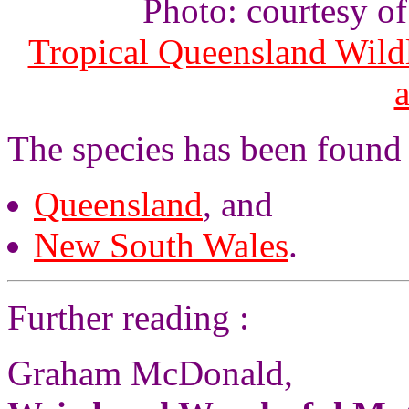
Photo: courtesy o
Tropical Queensland Wild
The species has been found 
Queensland
, and
New South Wales
.
Further reading :
Graham McDonald,