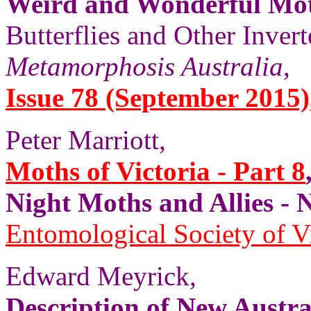
Weird and Wonderful Mo
Butterflies and Other Invert
Metamorphosis Australia
,
Issue 78 (September 2015), 
Peter Marriott,
Moths of Victoria - Part 8
Night Moths and Allies
Entomological Society of V
Edward Meyrick,
Description of New Austr