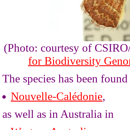
(Photo: courtesy of CSIR
for Biodiversity Gen
The species has been found
Nouvelle-Calédonie
,
as well as in Australia in