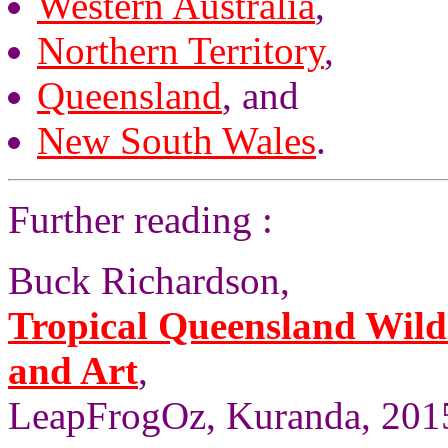
Western Australia
,
Northern Territory
,
Queensland
, and
New South Wales
.
Further reading :
Buck Richardson,
Tropical Queensland Wild
and Art
,
LeapFrogOz, Kuranda, 2015