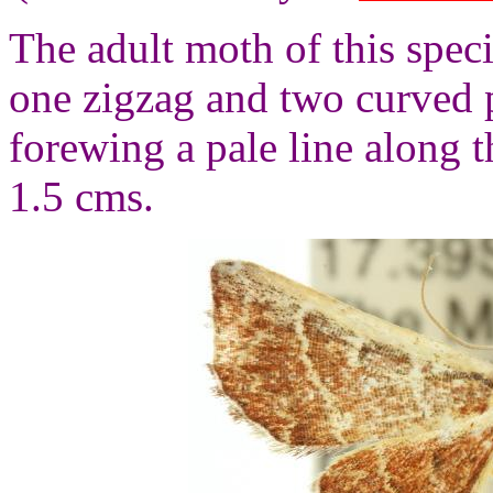
The adult moth of this spec
one zigzag and two curved 
forewing a pale line along 
1.5 cms.