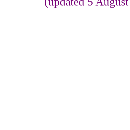
(updated 5 August