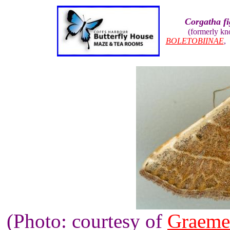
Corgatha fi
(formerly k
BOLETOBIINAE
(Photo: courtesy of
Graeme