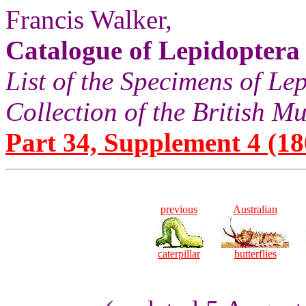
Francis Walker,
Catalogue of Lepidoptera
List of the Specimens of Lep
Collection of the British 
Part 34, Supplement 4 (186
previous
Australian
caterpillar
butterflies