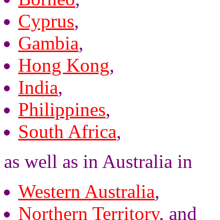
Cyprus
,
Gambia
,
Hong Kong
,
India
,
Philippines
,
South Africa
,
as well as in Australia in
Western Australia
,
Northern Territory
, and