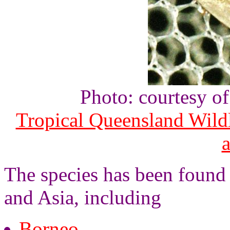
Photo: courtesy o
Tropical Queensland Wild
The species has been found 
and Asia, including
Borneo
,