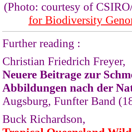
(Photo: courtesy of CSIR
for Biodiversity Gen
Further reading :
Christian Friedrich Freyer,
Neuere Beitrage zur Schm
Abbildungen nach der Na
Augsburg, Funfter Band (18
Buck Richardson,