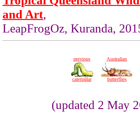
Tropical Queensland Wild
and Art
,
LeapFrogOz, Kuranda, 2015
previous
Australian
caterpillar
butterflies
(updated 2 May 2