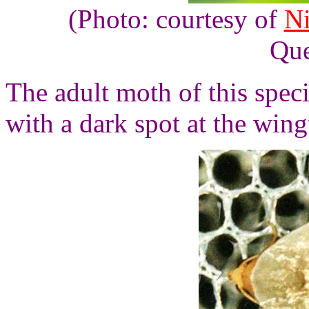
(Photo: courtesy of
N
Que
The adult moth of this spec
with a dark spot at the wing