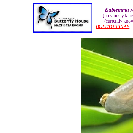
Eublemma r
(previously kn
(currently kno
BOLETOBIINAE