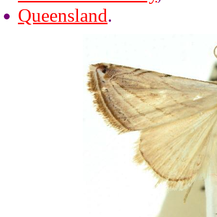
Queensland
.