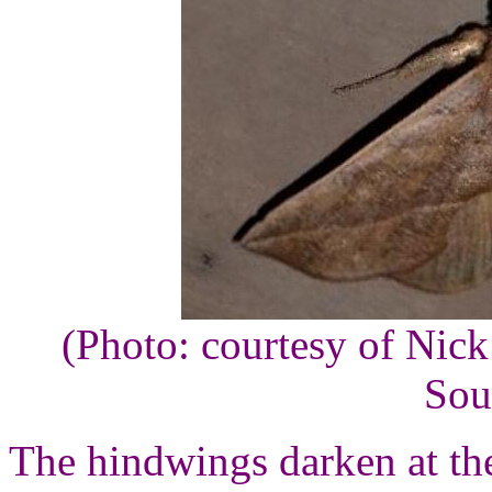
(Photo: courtesy of Nic
Sou
The hindwings darken at th