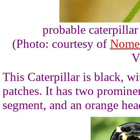
probable caterpilla
(Photo: courtesy of
Nome
V
This Caterpillar is black, wi
patches. It has two prominen
segment, and an orange hea