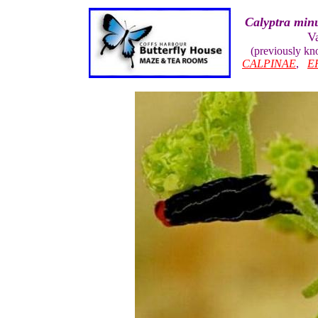
Calyptra minu
V
(previously k
CALPINAE
,
E