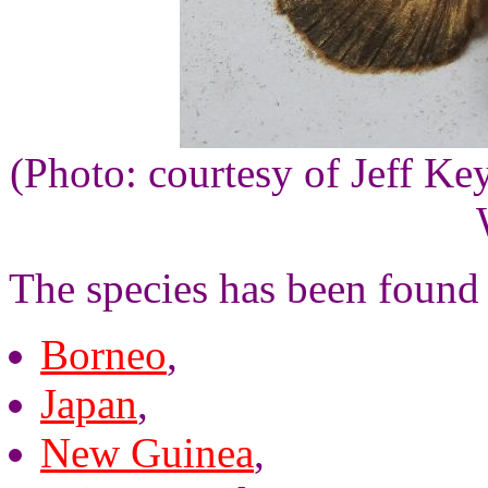
(Photo: courtesy of Jeff Ke
The species has been found 
Borneo
,
Japan
,
New Guinea
,