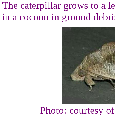
The caterpillar grows to a l
in a cocoon in ground debri
Photo: courtesy o