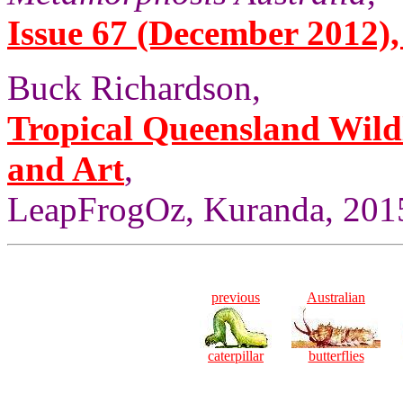
Issue 67 (December 2012), 
Buck Richardson,
Tropical Queensland Wild
and Art
,
LeapFrogOz, Kuranda, 2015
previous
Australian
caterpillar
butterflies