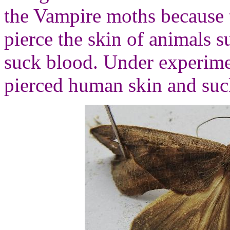
the Vampire moths because 
pierce the skin of animals s
suck blood. Under experime
pierced human skin and suc