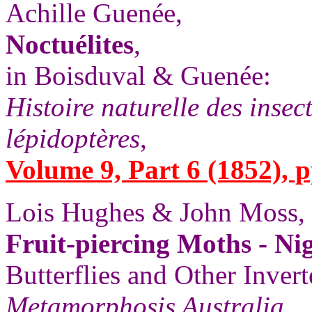
Achille Guenée,
Noctuélites
,
in Boisduval & Guenée:
Histoire naturelle des insec
lépidoptères
,
Volume 9, Part 6 (1852), p
Lois Hughes & John Moss,
Fruit-piercing Moths - Ni
Butterflies and Other Invert
Metamorphosis Australia
,