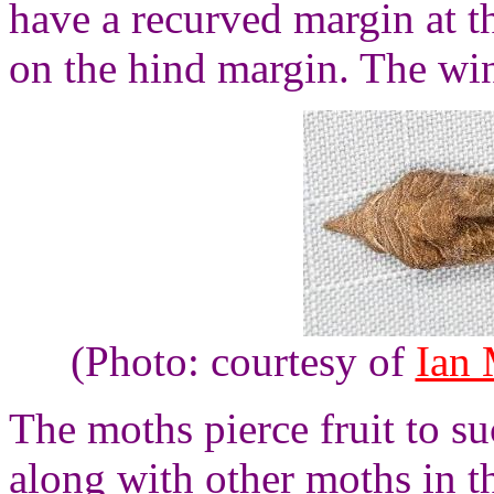
have a recurved margin at t
on the hind margin. The wi
(Photo: courtesy of
Ian
The moths pierce fruit to su
along with other moths in 