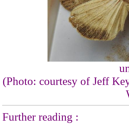
un
(Photo: courtesy of Jeff Ke
Further reading :