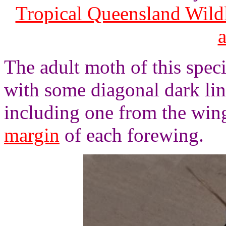
Tropical Queensland Wild
The adult moth of this spec
with some diagonal dark lin
including one from the wing
margin
of each forewing.