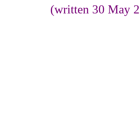
(written 30 May 