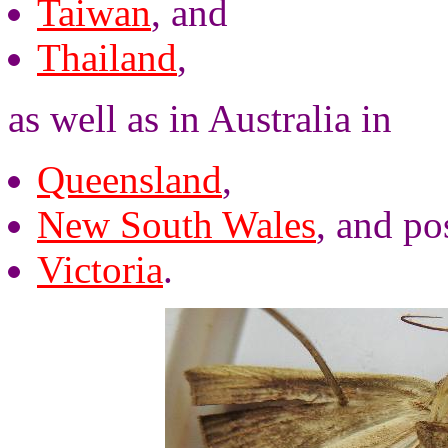
Taiwan
, and
Thailand
,
as well as in Australia in
Queensland
,
New South Wales
, and po
Victoria
.