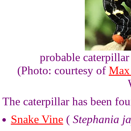
probable caterpilla
(Photo: courtesy of
Max
The caterpillar has been fo
Snake Vine
(
Stephania j