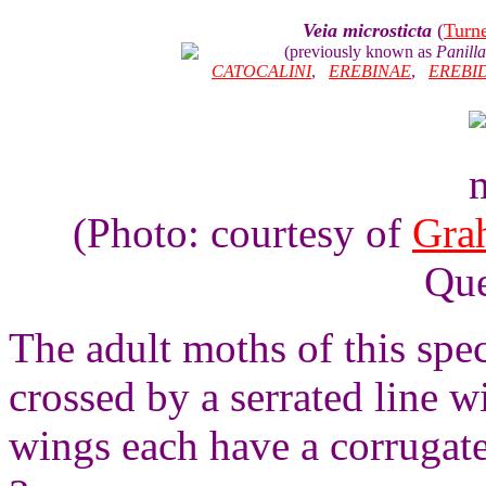
Veia microsticta
(
Turn
(previously known as
Panilla
CATOCALINI
,
EREBINAE
,
EREBI
(Photo: courtesy of
Gra
Que
The adult moths of this spe
crossed by a serrated line wi
wings each have a corrugat