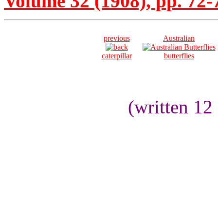
Volume 32 (1908), pp. 72-
previous
Australian
caterpillar
butterflies
(written 12