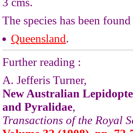
3 cms.
The species has been found 
Queensland
.
Further reading :
A. Jefferis Turner,
New Australian Lepidopter
and Pyralidae
,
Transactions of the Royal S