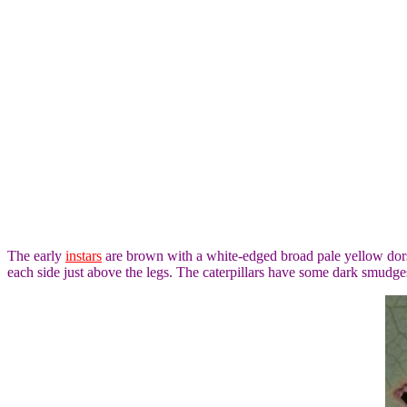
The early
instars
are brown with a white-edged broad pale yellow dorsa
each side just above the legs. The caterpillars have some dark smudge