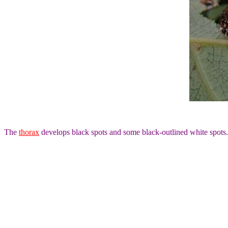
The
thorax
develops black spots and some black-outlined white spots.