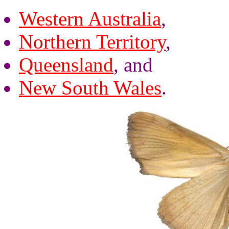
Western Australia
,
Northern Territory
,
Queensland
, and
New South Wales
.