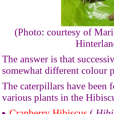
(Photo: courtesy of Mar
Hinterla
The answer is that successi
somewhat different colour p
The caterpillars have been 
various plants in the Hibisc
Cranberry Hibiscus
(
Hibi