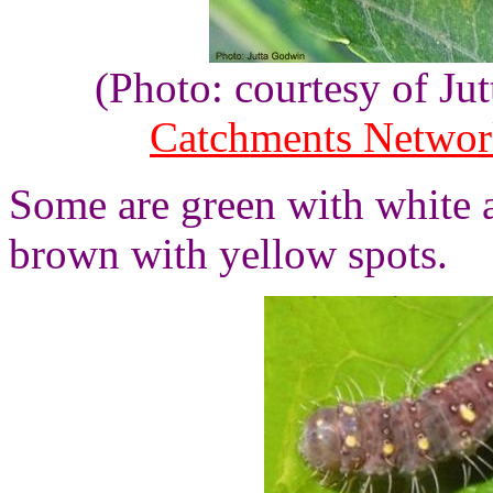
(Photo: courtesy of J
Catchments Netwo
Some are green with white 
brown with yellow spots.