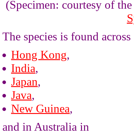
(Specimen: courtesy of th
S
The species is found across
Hong Kong
,
India
,
Japan
,
Java
,
New Guinea
,
and in Australia in