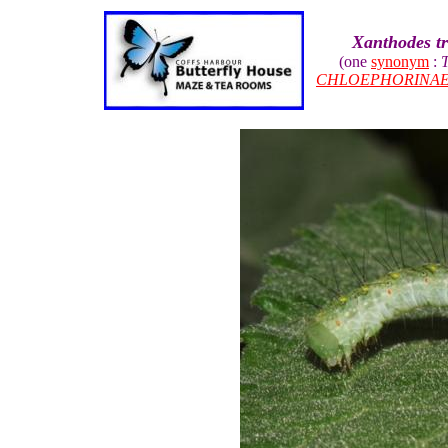
Xanthodes t
(one
synonym
:
T
CHLOEPHORINA