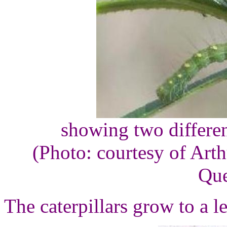
showing two differen
(Photo: courtesy of Arth
Que
The caterpillars grow to a l