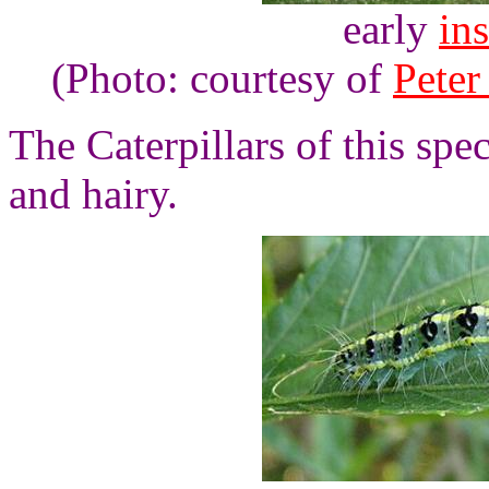
early
ins
(Photo: courtesy of
Peter
The Caterpillars of this spe
and hairy.