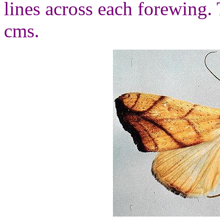
lines across each forewing.
cms.