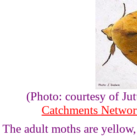
(Photo: courtesy of J
Catchments Netwo
The adult moths are yellow