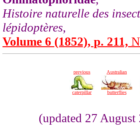
Histoire naturelle des insec
lépidoptères
,
Volume 6 (1852), p. 211,
No
previous
Australian
caterpillar
butterflies
(updated 27 August