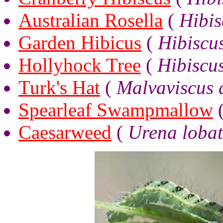
Australian Rosella
(
Hibis
Garden Hibicus
(
Hibiscus
Hollyhock Tree
(
Hibiscu
Turk's Hat
(
Malvaviscus 
Spearleaf Swampmallow
Caesarweed
(
Urena loba