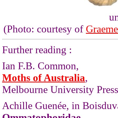
un
(Photo: courtesy of
Graeme
Further reading :
Ian F.B. Common,
Moths of Australia
,
Melbourne University Press,
Achille Guenée, in Boisdu
Ommatophoridae
,