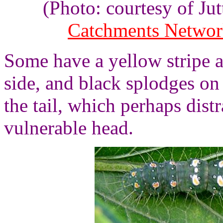
(Photo: courtesy of J
Catchments Netwo
Some have a yellow stripe 
side, and black splodges on
the tail, which perhaps dist
vulnerable head.