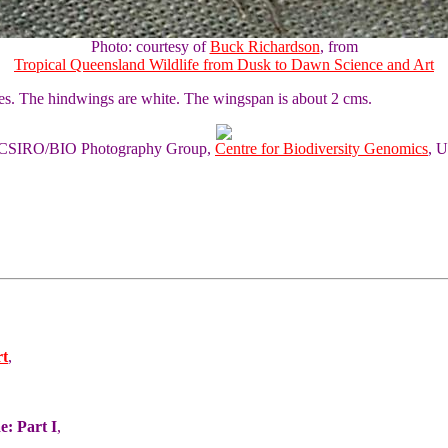
Photo: courtesy of
Buck Richardson
, from
Tropical Queensland Wildlife from Dusk to Dawn Science and Art
pes. The hindwings are white. The wingspan is about 2 cms.
of CSIRO/BIO Photography Group,
Centre for Biodiversity Genomics
, U
rt
,
e: Part I
,