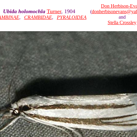
Don Herbison-Ev
Ubida holomochla
Turner
, 1904
(
donherbisonevans@ya
and
AMBINAE
,
CRAMBIDAE
,
PYRALOIDEA
Stella Crossley