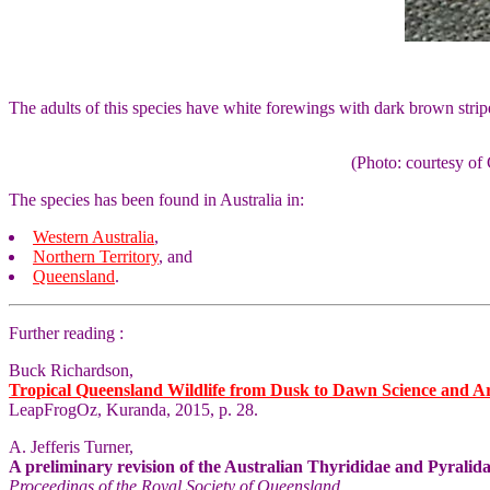
The adults of this species have white forewings with dark brown stri
(Photo: courtesy 
The species has been found in Australia in:
Western Australia
,
Northern Territory
, and
Queensland
.
Further reading :
Buck Richardson,
Tropical Queensland Wildlife from Dusk to Dawn Science and A
LeapFrogOz, Kuranda, 2015, p. 28.
A. Jefferis Turner,
A preliminary revision of the Australian Thyrididae and Pyralida
Proceedings of the Royal Society of Queensland
,