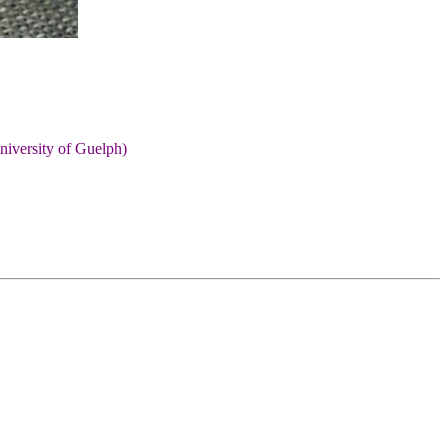
niversity of Guelph)