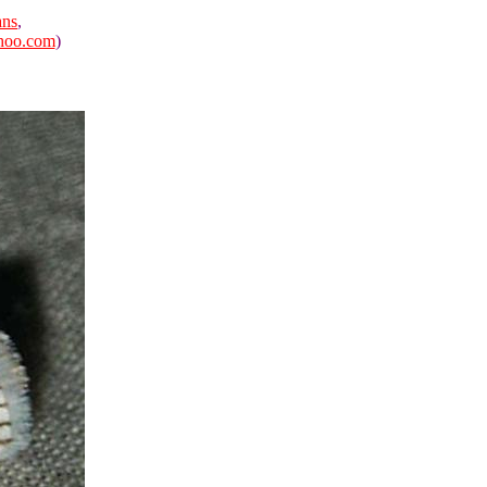
ans
,
hoo.com
)