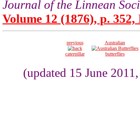
Journal of the Linnean Soc
Volume 12 (1876), p. 352,
previous
Australian
caterpillar
butterflies
(updated 15 June 2011