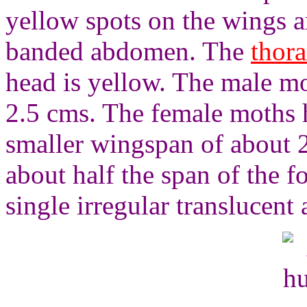
yellow spots on the wings a
banded abdomen. The
thor
head is yellow. The male m
2.5 cms. The female moths h
smaller wingspan of about 
about half the span of the f
single irregular translucent 