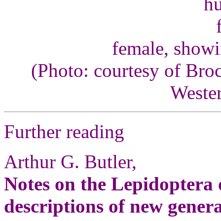
female, showi
(Photo: courtesy of Bro
Wester
Further reading
Arthur G. Butler,
Notes on the Lepidoptera 
descriptions of new genera