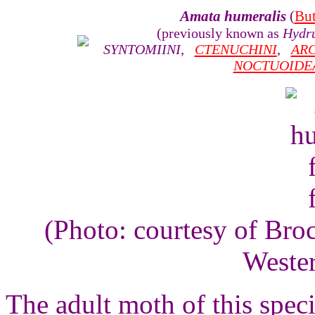
Amata humeralis
(
But
(previously known as
Hydru
SYNTOMIINI
,
CTENUCHINI
,
ARC
NOCTUOIDE
(Photo: courtesy of Bro
Wester
The adult moth of this speci