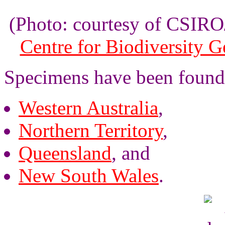
(Photo: courtesy of CSI
Centre for Biodiversity 
Specimens have been found
Western Australia
,
Northern Territory
,
Queensland
, and
New South Wales
.