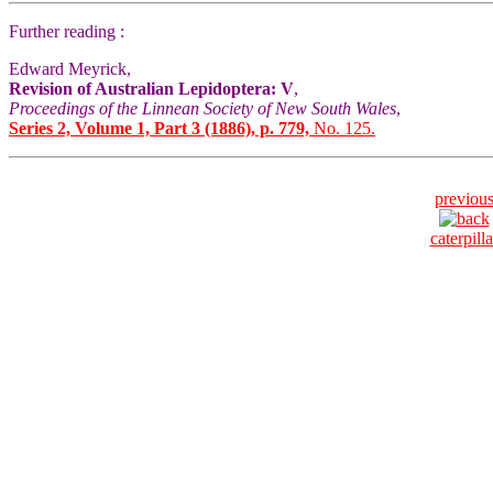
Further reading :
Edward Meyrick,
Revision of Australian Lepidoptera: V
,
Proceedings of the Linnean Society of New South Wales
,
Series 2, Volume 1, Part 3 (1886), p. 779,
No. 125.
previou
caterpilla