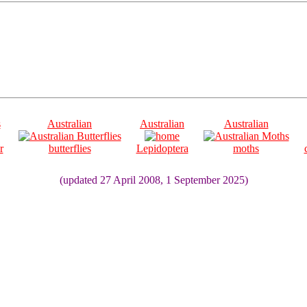
s
Australian
Australian
Australian
r
butterflies
Lepidoptera
moths
(updated 27 April 2008, 1 September 2025)