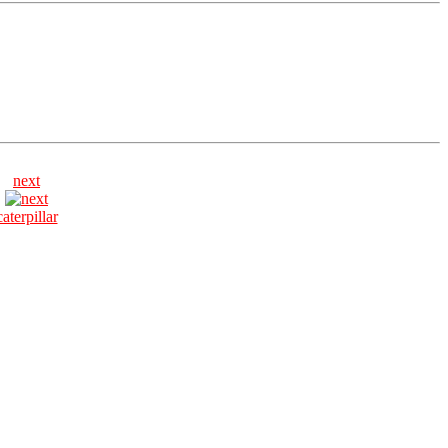
next
caterpillar