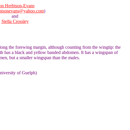
n Herbison-Evans
bisonevans@yahoo.com
)
and
Stella Crossley
 along the forewing margin, although counting from the wingtip: the
oth has a black and yellow banded abdomen. It has a wingspan of
men, but a smaller wingspan than the males.
niversity of Guelph)