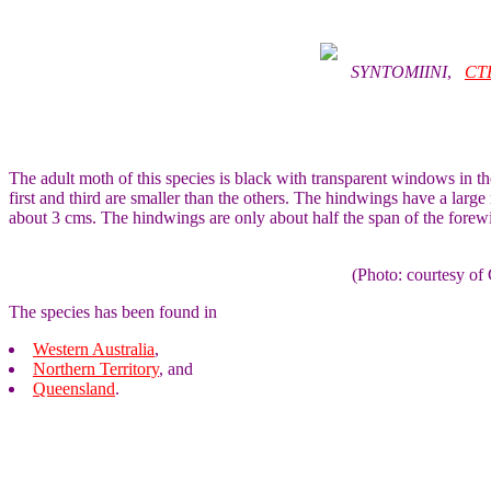
SYNTOMIINI
,
CT
The adult moth of this species is black with transparent windows in th
first and third are smaller than the others. The hindwings have a larg
about 3 cms. The hindwings are only about half the span of the forew
(Photo: courtesy 
The species has been found in
Western Australia
,
Northern Territory
, and
Queensland
.