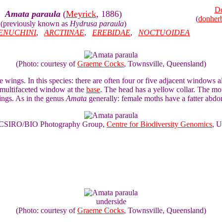
Do
Amata paraula
(
Meyrick
, 1886)
(
donher
(previously known as
Hydrusa paraula
)
ENUCHINI
,
ARCTIINAE
,
EREBIDAE
,
NOCTUOIDEA
(Photo: courtesy of
Graeme Cocks
, Townsville, Queensland)
e wings. In this species: there are often four or five adjacent windows
e multifaceted window at the
base
. The head has a yellow collar. The m
ings. As in the genus
Amata
generally: female moths have a fatter abdo
of CSIRO/BIO Photography Group,
Centre for Biodiversity Genomics
, U
underside
(Photo: courtesy of
Graeme Cocks
, Townsville, Queensland)