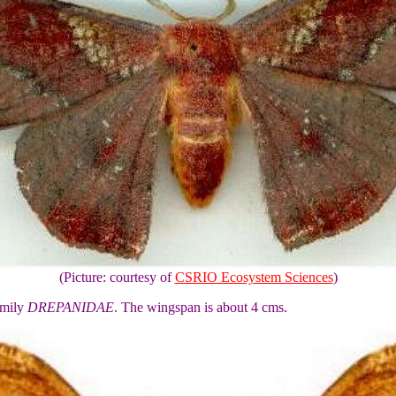
(Picture: courtesy of
CSRIO Ecosystem Sciences
)
amily
DREPANIDAE
. The wingspan is about 4 cms.