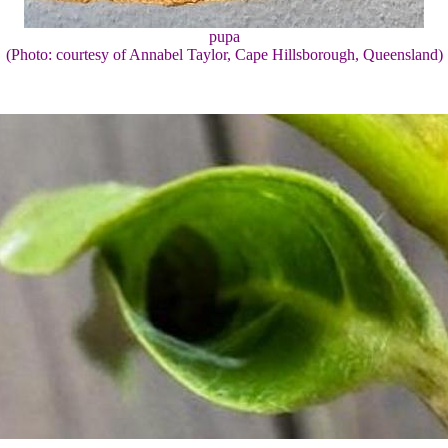
pupa
(Photo: courtesy of Annabel Taylor, Cape Hillsborough, Queensland)