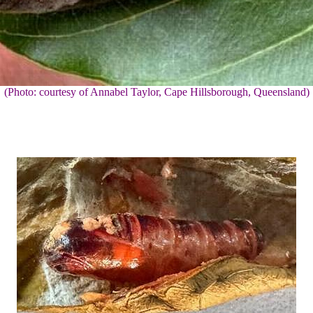
(Photo: courtesy of Annabel Taylor, Cape Hillsborough, Queensland)