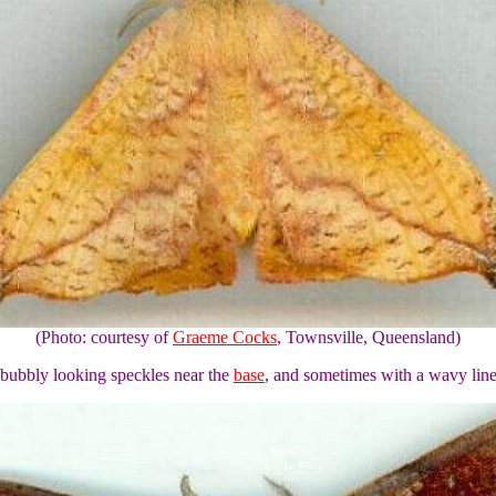
(Photo: courtesy of
Graeme Cocks
, Townsville, Queensland)
 bubbly looking speckles near the
base
, and sometimes with a wavy line