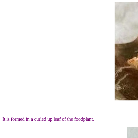
It is formed in a curled up leaf of the foodplant.