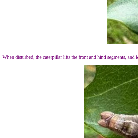
When disturbed, the caterpillar lifts the front and hind segments, and