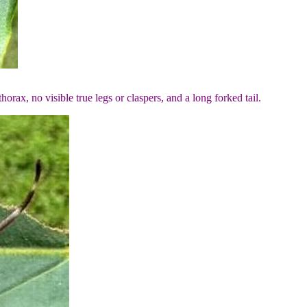
orax, no visible true legs or claspers, and a long forked tail.