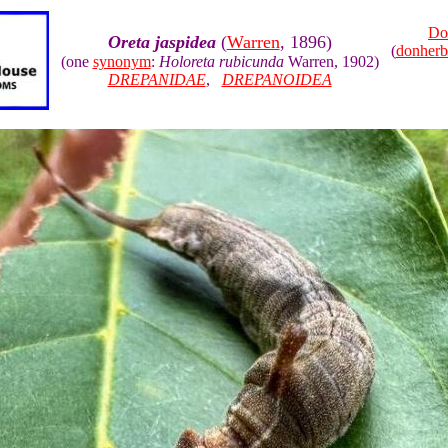
Do
Oreta jaspidea
(
Warren
, 1896)
(
donher
(one
synonym
:
Holoreta rubicunda
Warren, 1902)
DREPANIDAE
,
DREPANOIDEA