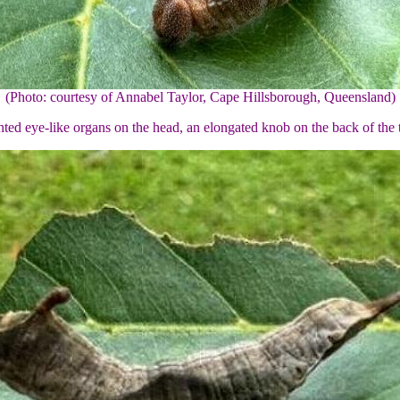
(Photo: courtesy of Annabel Taylor, Cape Hillsborough, Queensland)
nted eye-like organs on the head, an elongated knob on the back of the th