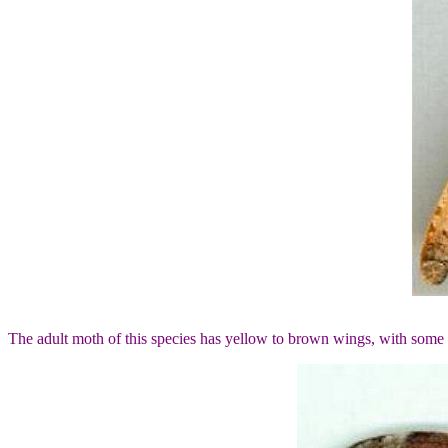
The adult moth of this species has yellow to brown wings, with some