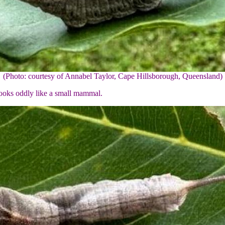
(Photo: courtesy of Annabel Taylor, Cape Hillsborough, Queensland)
 looks oddly like a small mammal.