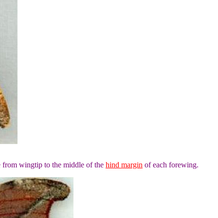
 from wingtip to the middle of the
hind margin
of each forewing.