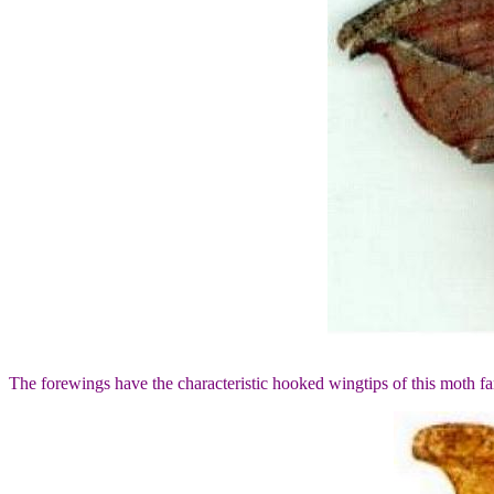
The forewings have the characteristic hooked wingtips of this moth f