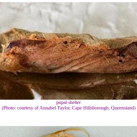
pupal shelter
(Photo: courtesy of Annabel Taylor, Cape Hillsborough, Queensland)