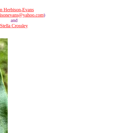
n Herbison-Evans
bisonevans@yahoo.com
)
and
Stella Crossley