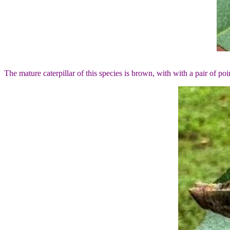
The mature caterpillar of this species is brown, with with a pair of poi