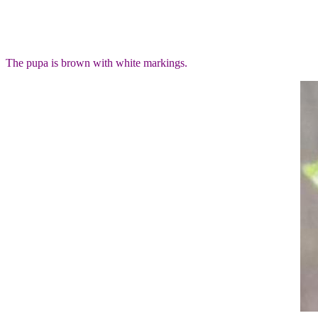
The pupa is brown with white markings.