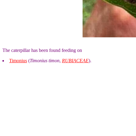
The caterpillar has been found feeding on
Timonius
(
Timonius timon
,
RUBIACEAE
).