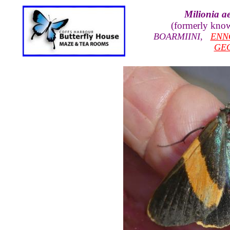
Milionia ae
(formerly kno
BOARMIINI
,
ENN
GE