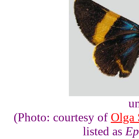
un
(Photo: courtesy of
Olga 
listed as
Ep