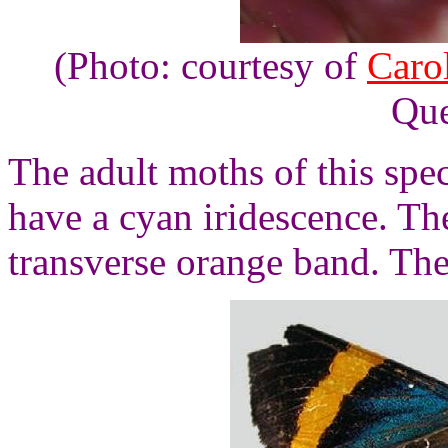
(Photo: courtesy of
Caro
Que
The adult moths of this spe
have a cyan iridescence. Th
transverse orange band. Th