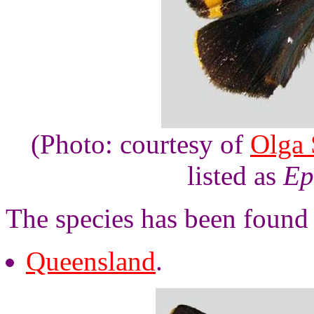
(Photo: courtesy of
Olga 
listed as
Ep
The species has been found 
Queensland
.