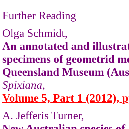
Further Reading
Olga Schmidt,
An annotated and illustrat
specimens of geometrid mo
Queensland Museum (Aust
Spixiana
,
Volume 5, Part 1 (2012), p
A. Jefferis Turner,
New Australian species o