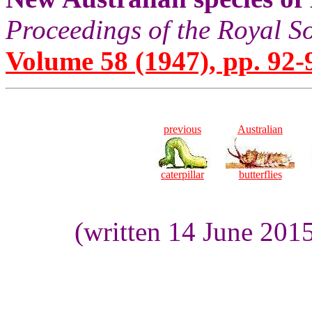
Proceedings of the Royal S
Volume 58 (1947), pp. 92-
previous
Australian
caterpillar
butterflies
(written 14 June 201