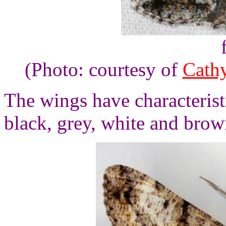
(Photo: courtesy of
Cath
The wings have characterist
black, grey, white and brow