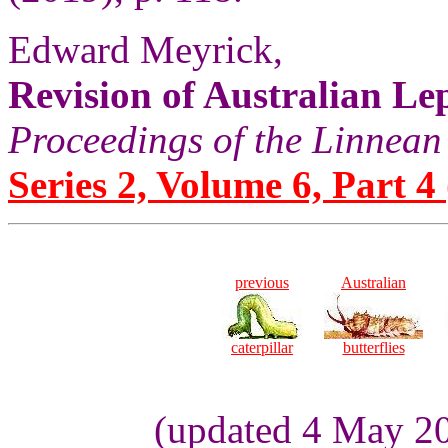
Edward Meyrick,
Revision of Australian Le
Proceedings of the Linnean
Series 2, Volume 6, Part 4
previous
Australian
caterpillar
butterflies
(updated 4 May 2