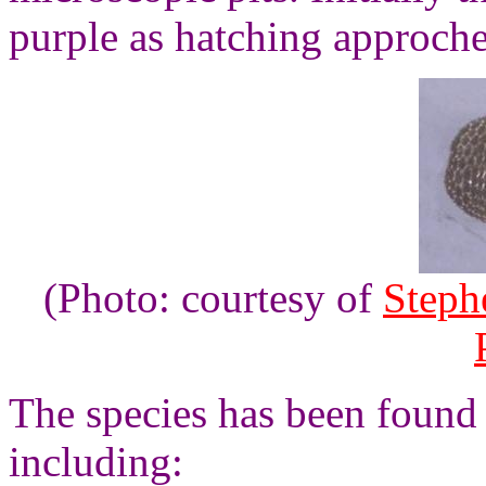
purple as hatching approche
(Photo: courtesy of
Steph
The species has been found 
including: