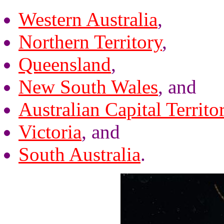
Western Australia
,
Northern Territory
,
Queensland
,
New South Wales
, and
Australian Capital Territo
Victoria
, and
South Australia
.