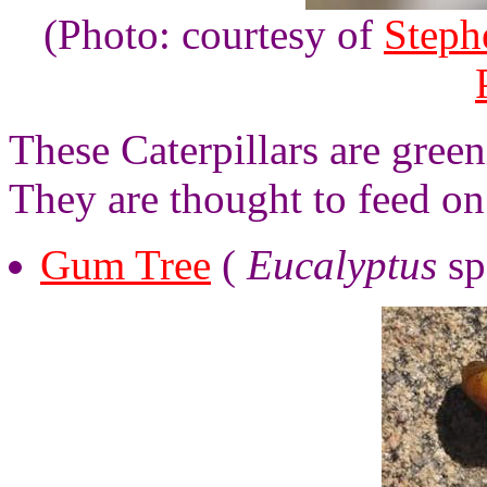
(Photo: courtesy of
Steph
These Caterpillars are gree
They are thought to feed on
Gum Tree
(
Eucalyptus
sp