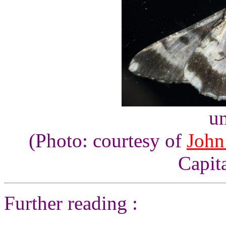
un
(Photo: courtesy of
John
Capita
Further reading :