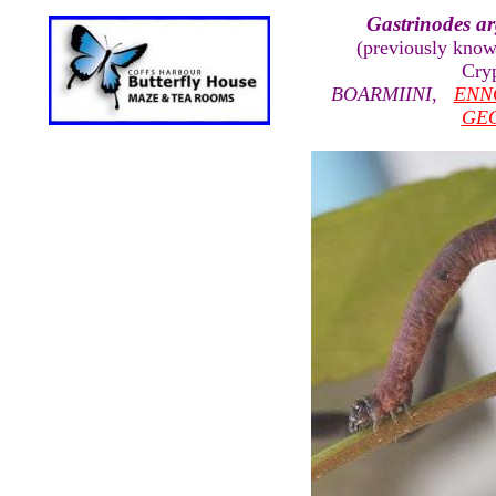
Gastrinodes a
(previously kno
Cry
BOARMIINI
,
ENN
GE