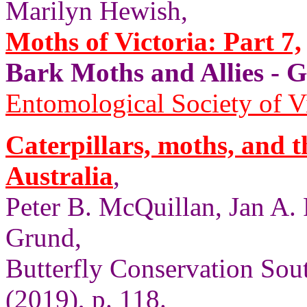
Marilyn Hewish,
Moths of Victoria: Part 7,
Bark Moths and Allies
Entomological Society of V
Caterpillars, moths, and t
Australia
,
Peter B. McQuillan, Jan A.
Grund,
Butterfly Conservation Sout
(2019), p. 118.