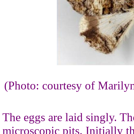
(Photo: courtesy of Maril
The eggs are laid singly. Th
microscopic pits. Initially 