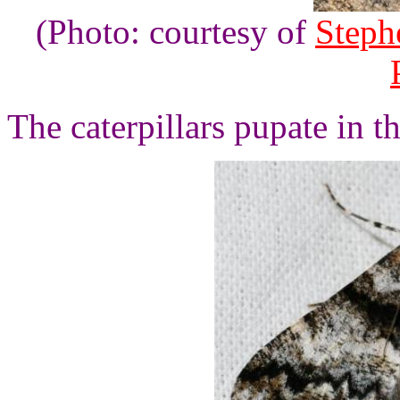
(Photo: courtesy of
Steph
The caterpillars pupate in t