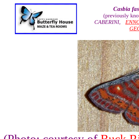
Casbia fas
(previously kn
CABERINI
,
ENN
GE
(Photo: courtesy of
Buck R