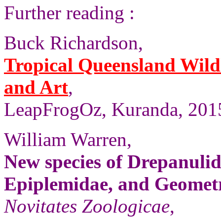
Further reading :
Buck Richardson,
Tropical Queensland Wild
and Art
,
LeapFrogOz, Kuranda, 2015
William Warren,
New species of Drepanulid
Epiplemidae, and Geomet
Novitates Zoologicae
,