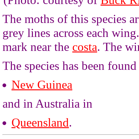
The moths of this species a
grey lines across each wing
mark near the
costa
. The wi
The species has been found
New Guinea
and in Australia in
Queensland
.