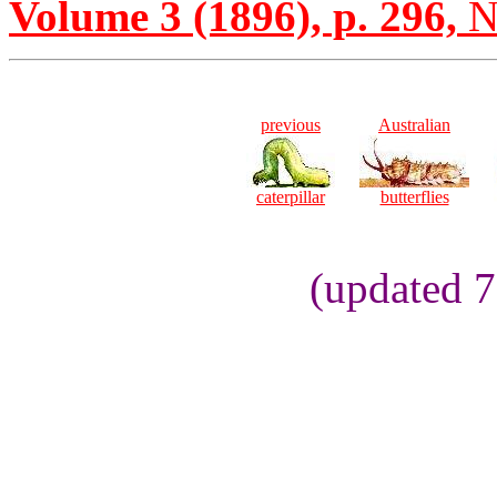
Volume 3 (1896), p. 296,
N
previous
Australian
caterpillar
butterflies
(updated 7