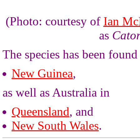
(Photo: courtesy of
Ian Mc
as
Cator
The species has been found
New Guinea
,
as well as Australia in
Queensland
, and
New South Wales
.