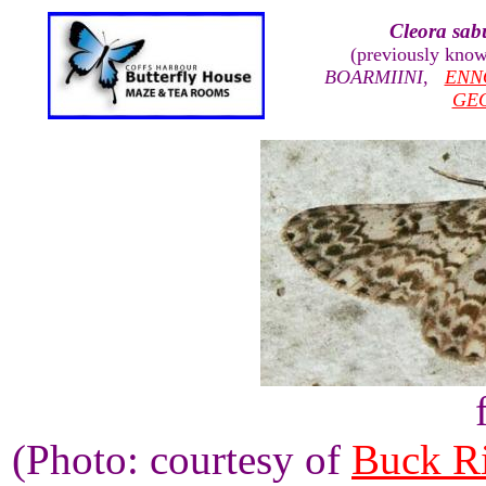
Cleora sab
(previously kno
BOARMIINI
,
ENN
GE
(Photo: courtesy of
Buck R