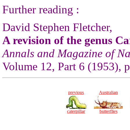
Further reading :
David Stephen Fletcher,
A revision of the genus C
Annals and Magazine of Na
Volume 12, Part 6 (1953), p.
previous
Australian
caterpillar
butterflies