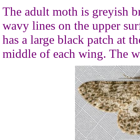
The adult moth is greyish b
wavy lines on the upper sur
has a large black patch at t
middle of each wing. The w