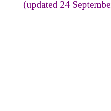
(updated 24 Septembe