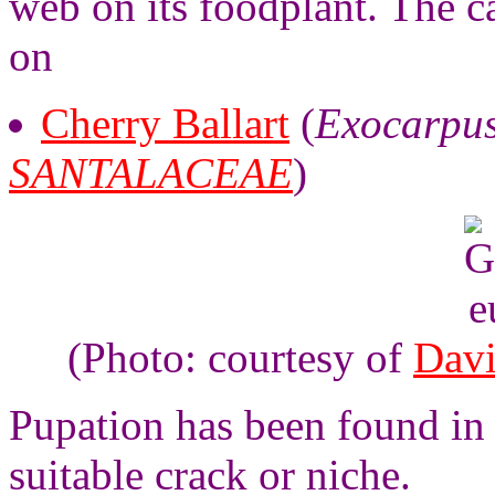
web on its foodplant. The c
on
Cherry Ballart
(
Exocarpus
SANTALACEAE
)
(Photo: courtesy of
Davi
Pupation has been found in 
suitable crack or niche.