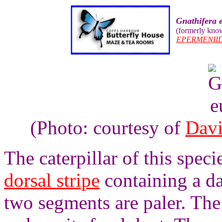
Gnathifera 
(formerly kno
EPERMENII
(Photo: courtesy of
Davi
The caterpillar of this speci
dorsal stripe
containing a da
two segments are paler. The c