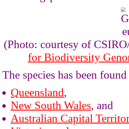
(Photo: courtesy of CSIR
for Biodiversity Gen
The species has been found
Queensland
,
New South Wales
, and
Australian Capital Territo