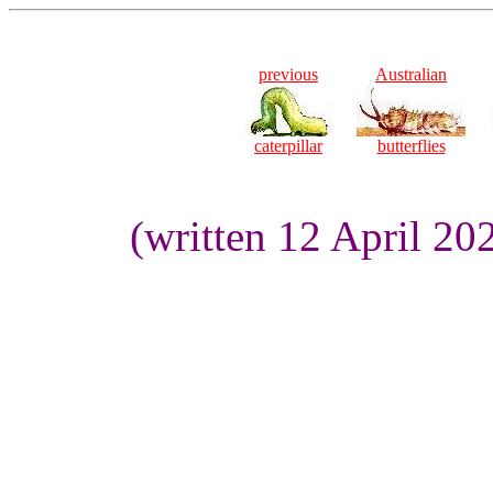
previous
Australian
caterpillar
butterflies
(written 12 April 20