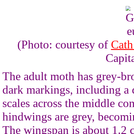
(Photo: courtesy of
Cath
Capita
The adult moth has grey-br
dark markings, including a d
scales across the middle co
hindwings are grey, becomi
The wingspan is about 1.2 