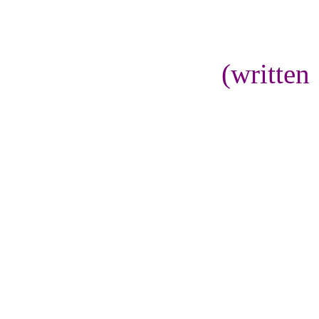
(written