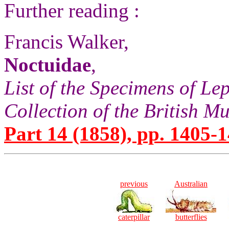
Further reading :
Francis Walker,
Noctuidae
,
List of the Specimens of Lep
Collection of the British 
Part 14 (1858), pp. 1405-1
previous
Australian
caterpillar
butterflies