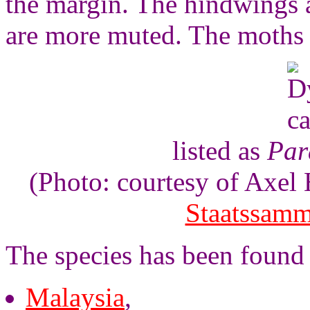
the margin. The hindwings a
are more muted. The moths 
listed as
Par
(Photo: courtesy of Axe
Staatssam
The species has been found 
Malaysia
,