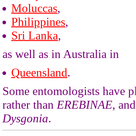
Moluccas
,
Philippines
,
Sri Lanka
,
as well as in Australia in
Queensland
.
Some entomologists have pl
rather than
EREBINAE
, an
Dysgonia
.