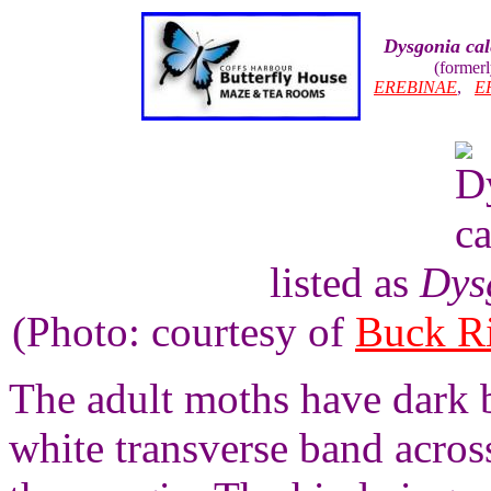
Dysgonia cal
(former
EREBINAE
,
E
listed as
Dys
(Photo: courtesy of
Buck R
The adult moths have dark 
white transverse band acros