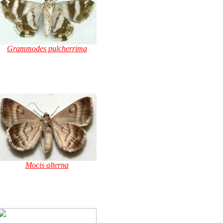
Grammodes pulcherrima
Mocis alterna