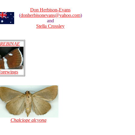
Don Herbison-Evans
(
donherbisonevans@yahoo.com
)
and
Stella Crossley
REBINAE
forewings
Chalciope alcyona