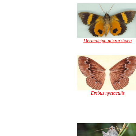
Dermaleipa microrrhoea
Erebus nyctaculis