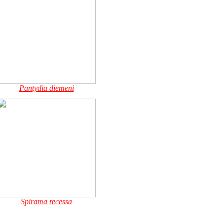
Pantydia diemeni
Spirama recessa