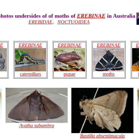
hotos undersides of of moths of
EREBINAE
in Australia
EREBIDAE
,
NOCTUOIDEA
AE
EREBINAE
EREBINAE
EREBINAE
E
pupae
caterpillars
moths
Avatha subumbra
Bastilla absentimacula