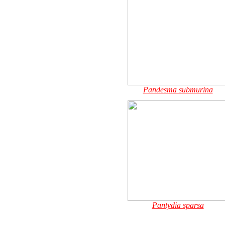
Pandesma submurina
Pantydia sparsa