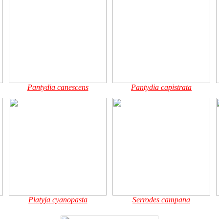
Pantydia canescens
Pantydia capistrata
Platyja cyanopasta
Serrodes campana