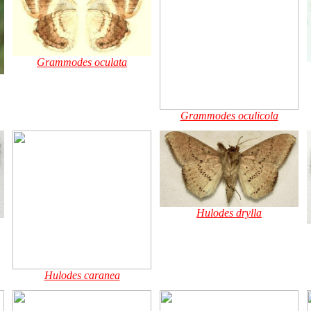
Grammodes oculata
Grammodes oculicola
Hulodes drylla
Hulodes caranea