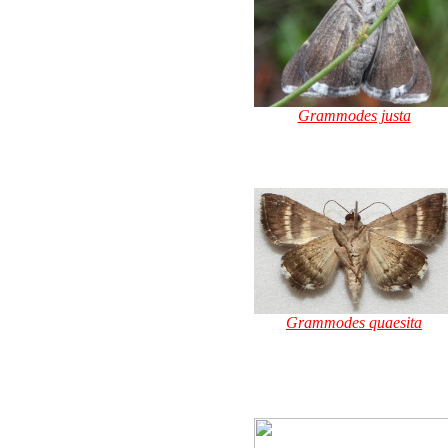
Grammodes justa
Grammodes quaesita