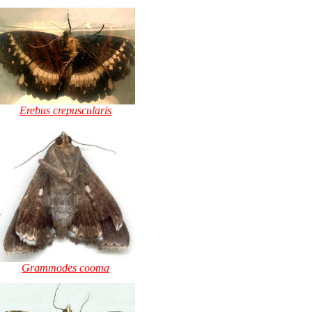
Erebus crepuscularis
Grammodes cooma