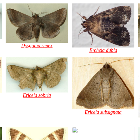
Dysgonia senex
Ercheia dubia
Ericeia sobria
Ericeia subsignata