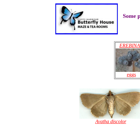
Some p
EREBIN
eggs
Avatha discolor