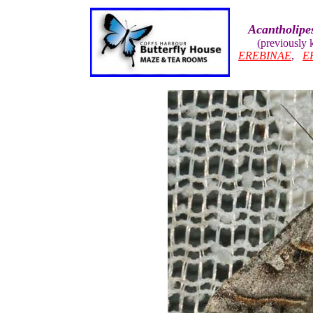
Acantholipe
(previously
EREBINAE
,
E