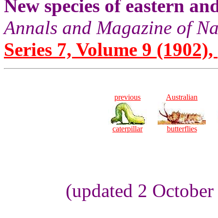
New species of eastern an
Annals and Magazine of Na
Series 7, Volume 9 (1902), 
previous
Australian
caterpillar
butterflies
(updated 2 October