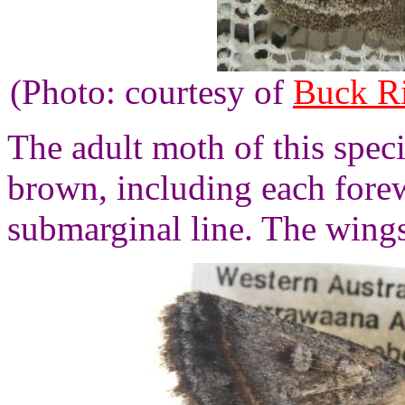
(Photo: courtesy of
Buck R
The adult moth of this speci
brown, including each fore
submarginal line. The wings