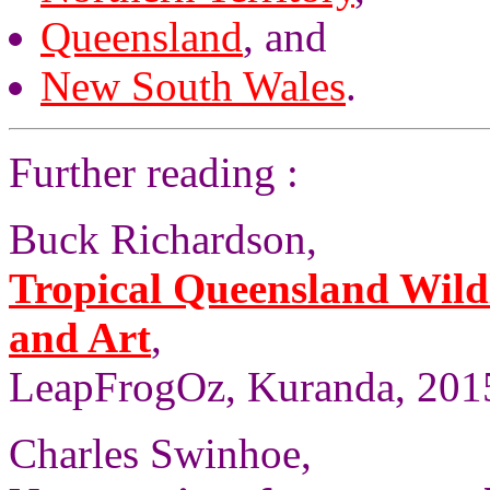
Queensland
, and
New South Wales
.
Further reading :
Buck Richardson,
Tropical Queensland Wild
and Art
,
LeapFrogOz, Kuranda, 2015
Charles Swinhoe,