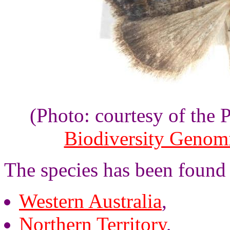
(Photo: courtesy of the
Biodiversity Genom
The species has been found
Western Australia
,
Northern Territory
,