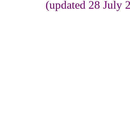
(updated 28 July 