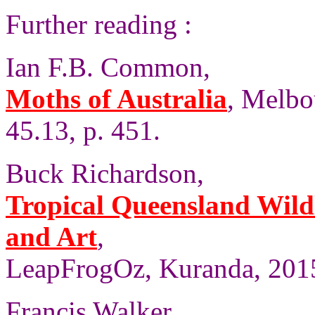
Further reading :
Ian F.B. Common,
Moths of Australia
, Melbo
45.13, p. 451.
Buck Richardson,
Tropical Queensland Wild
and Art
,
LeapFrogOz, Kuranda, 2015
Francis Walker,