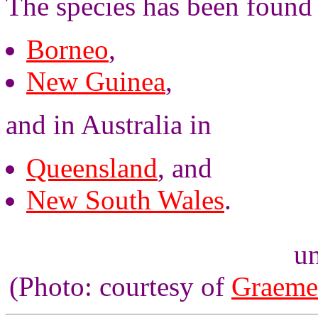
The species has been found
Borneo
,
New Guinea
,
and in Australia in
Queensland
, and
New South Wales
.
un
(Photo: courtesy of
Graeme