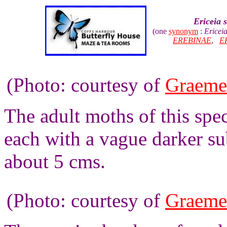
Ericeia 
(one
synonym
:
Ericei
EREBINAE
,
E
(Photo: courtesy of
Graeme
The adult moths of this spe
each with a vague darker s
about 5 cms.
(Photo: courtesy of
Graeme