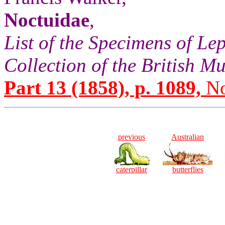
Noctuidae
,
List of the Specimens of Lep
Collection of the British 
Part 13 (1858), p. 1089,
No
previous
Australian
caterpillar
butterflies