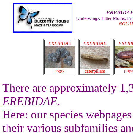
EREBIDA
Underwings, Litter Moths, Fr
NOCT
EREBIDAE
EREBIDAE
EREBI
pup
eggs
caterpillars
There are approximately 1,
EREBIDAE
.
Here: our species webpages 
their various subfamilies an