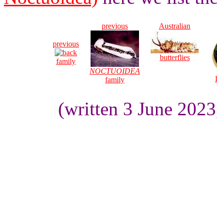
previous
Australian
previous
butterflies
family
NOCTUOIDEA
family
(written 3 June 202