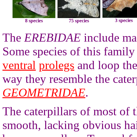
3 species
8 species
75 species
The
EREBIDAE
include man
Some species of this family
ventral
prolegs
and loop the
way they resemble the caterp
GEOMETRIDAE
.
The caterpillars of most of 
smooth, lacking obvious hai