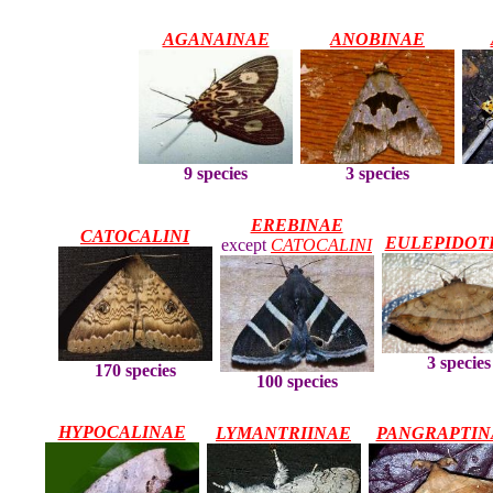
AGANAINAE
ANOBINAE
3 species
9 species
EREBINAE
CATOCALINI
EULEPIDOT
except
CATOCALINI
3 species
170 species
100 species
HYPOCALINAE
LYMANTRIINAE
PANGRAPTIN