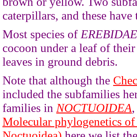
brown or yellow. Two subfa
caterpillars, and these have 
Most species of
EREBIDA
cocoon under a leaf of thei
leaves in ground debris.
Note that although the
Chec
included the subfamilies he
families in
NOCTUOIDEA
,
Molecular phylogenetics of
Noctuoidea)
here we list t