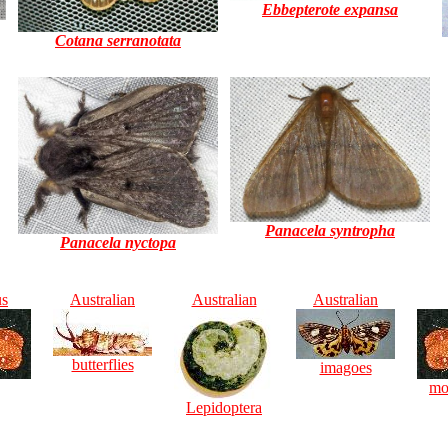
Ebbepterote expansa
Cotana serranotata
Panacela syntropha
Panacela nyctopa
us
Australian
Australian
Australian
butterflies
imagoes
mo
Lepidoptera