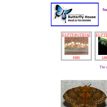
So
EUPTEROTIDAE
EUPT
cat
eggs
The m