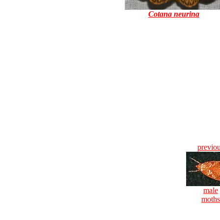
Cotana neurina
previo
male
moths