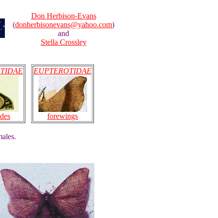
Don Herbison-Evans
(
donherbisonevans@yahoo.com
)
and
Stella Crossley
TIDAE
EUPTEROTIDAE
ides
forewings
males.