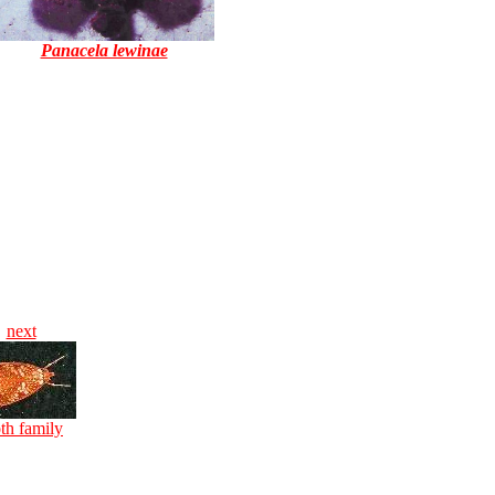
Panacela lewinae
next
th family