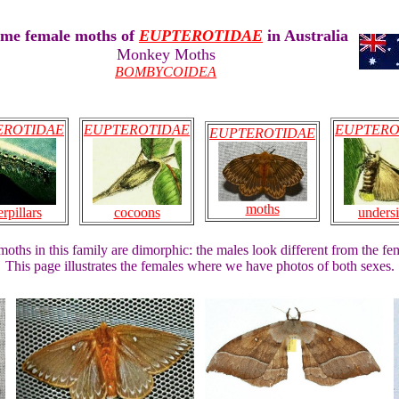
me female moths of
EUPTEROTIDAE
in Australia
Monkey Moths
BOMBYCOIDEA
EROTIDAE
EUPTEROTIDAE
EUPTERO
EUPTEROTIDAE
moths
erpillars
unders
cocoons
oths in this family are dimorphic: the males look different from the fe
This page illustrates the females where we have photos of both sexes.