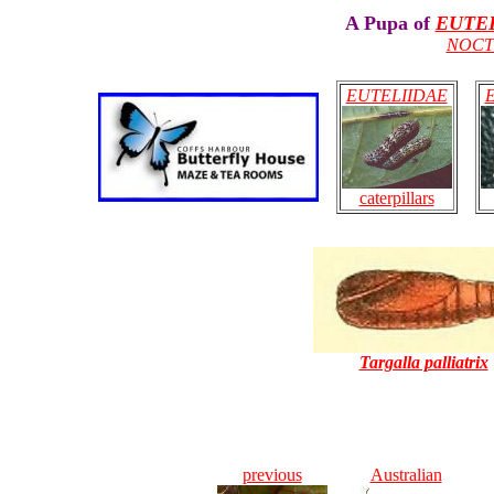
A Pupa of
EUTE
NOCT
EUTELIIDAE
caterpillars
Targalla palliatrix
previous
Australian