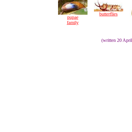
butterflies
pupae
family
(written 20 Apri