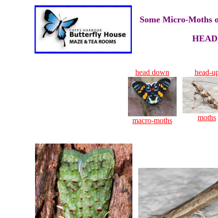
Some Micro-Moths of
HEAD
head down
head-u
moths
macro-moths