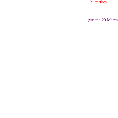
butterflies
(written 29 March