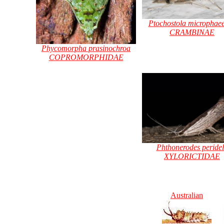
Ptochostola microphaee
CRAMBINAE
Phycomorpha prasinochroa
COPROMORPHIDAE
Phthonerodes peride
XYLORICTIDAE
Australian