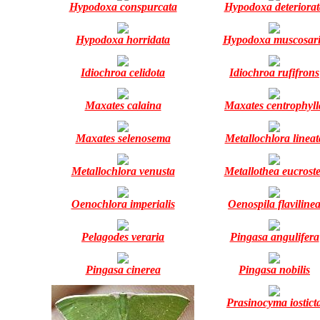
Hypodoxa conspurcata
Hypodoxa deteriorat
Hypodoxa horridata
Hypodoxa muscosar
Idiochroa celidota
Idiochroa rufifrons
Maxates calaina
Maxates centrophyll
Maxates selenosema
Metallochlora lineat
Metallochlora venusta
Metallothea eucroste
Oenochlora imperialis
Oenospila flaviline
Pelagodes veraria
Pingasa angulifera
Pingasa cinerea
Pingasa nobilis
Prasinocyma iostict