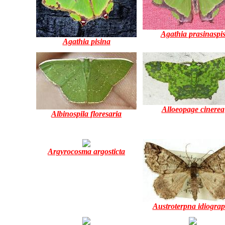
Agathia prasinaspi
Agathia pisina
Alloeopage cinerea
Albinospila floresaria
Argyrocosma argosticta
Austroterpna idiogra