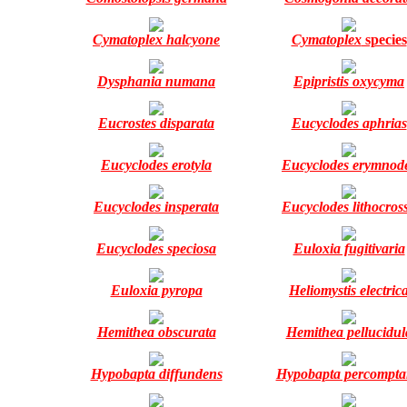
Cymatoplex halcyone
Cymatoplex
species
Dysphania numana
Epipristis oxycyma
Eucrostes disparata
Eucyclodes aphrias
Eucyclodes erotyla
Eucyclodes erymnod
Eucyclodes insperata
Eucyclodes lithocros
Eucyclodes speciosa
Euloxia fugitivaria
Euloxia pyropa
Heliomystis electric
Hemithea obscurata
Hemithea pellucidul
Hypobapta diffundens
Hypobapta percompta