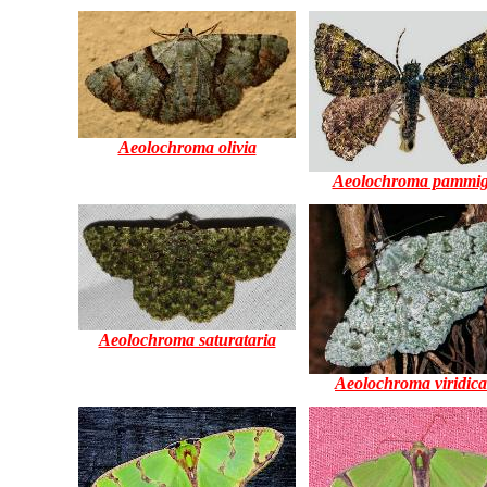
Aeolochroma olivia
Aeolochroma pammig
Aeolochroma saturataria
Aeolochroma viridica