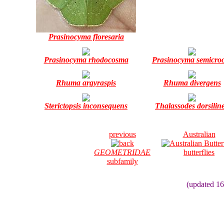
Prasinocyma floresaria
Prasinocyma rhodocosma
Prasinocyma semicro
Rhuma argyraspis
Rhuma divergens
Sterictopsis inconsequens
Thalassodes dorsilin
previous
Australian
GEOMETRIDAE
butterflies
subfamily
(updated 16