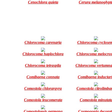
Cenochlora quieta
Cerura melanoglypt
Chlorocoma carenaria
Chlorocoma cyclose
Chlorocoma haplochlora
Chlorocoma melocros
Chlorocoma tetraspila
Chlorocoma vertumna
Comibaena connata
Comibaena inductar
Comostola chlorargyra
Comostola citrolimba
Comostola leucomerata
Comostola minutat
Comostolopsis germana
Cosmogonia decorat