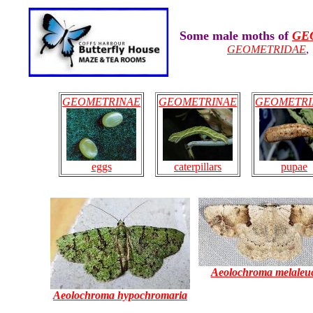
Some male moths of
GE
GEOMETRIDAE
GEOMETRINAE
GEOMETRINAE
GEOMETRI
eggs
caterpillars
pupae
Aeolochroma melaleu
Aeolochroma hypochromaria