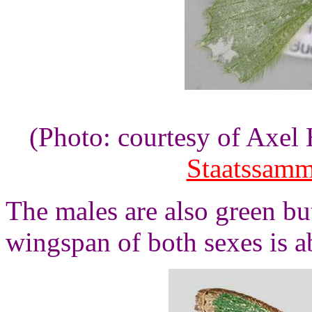
(Photo: courtesy of Axe
Staatssam
The males are also green bu
wingspan of both sexes is a