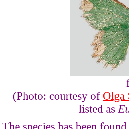
(Photo: courtesy of
Olga 
listed as
Eu
The species has been found 