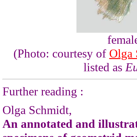
femal
(Photo: courtesy of
Olga 
listed as
Eu
Further reading :
Olga Schmidt,
An annotated and illustrat