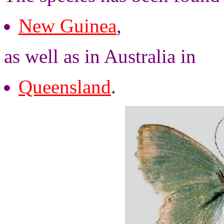
New Guinea
,
as well as in Australia in
Queensland
.