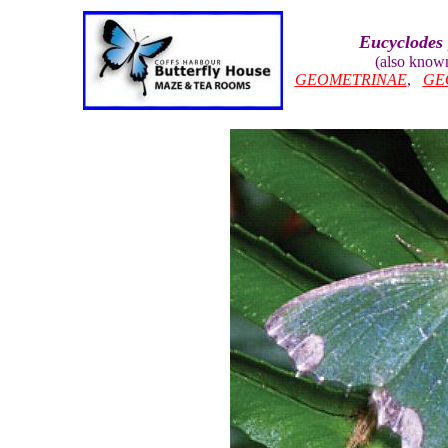
Eucyclodes 
(also know
GEOMETRINAE
,
GE