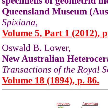
specimens of geometrid mo
Queensland Museum (Aust
Spixiana
,
Volume 5, Part 1 (2012), p
Oswald B. Lower,
New Australian Heterocer
Transactions of the Royal S
Volume 18 (1894), p. 86.
previous
Australian