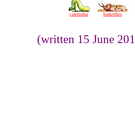
caterpillar
butterflies
(written 15 June 20