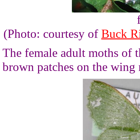
(Photo: courtesy of
Buck R
The female adult moths of t
brown patches on the wing 