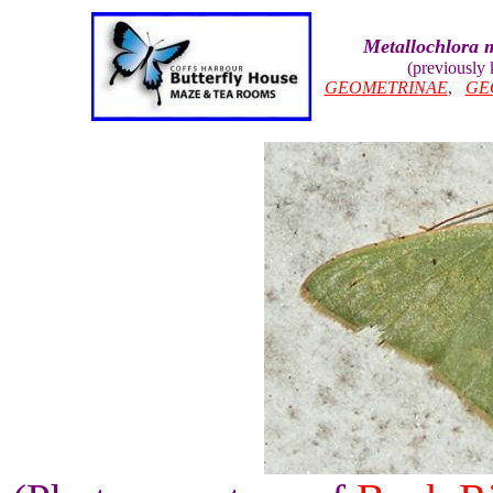
Metallochlora m
(previously
GEOMETRINAE
,
GE