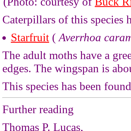
(Photo: courtesy of
Buck R
Caterpillars of this species
Starfruit
(
Averrhoa cara
The adult moths have a gre
edges. The wingspan is abo
This species has been foun
Further reading
Thomas P. Lucas,