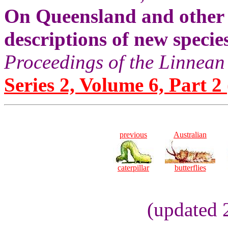
On Queensland and other 
descriptions of new specie
Proceedings of the Linnean
Series 2, Volume 6, Part 2 
previous
Australian
caterpillar
butterflies
(updated 