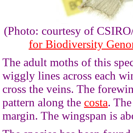
(Photo: courtesy of CSIR
for Biodiversity Gen
The adult moths of this spec
wiggly lines across each wi
cross the veins. The forewi
pattern along the
costa
. The
margin. The wingspan is ab