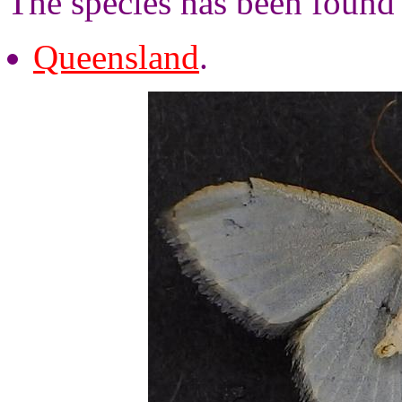
The species has been found 
Queensland
.