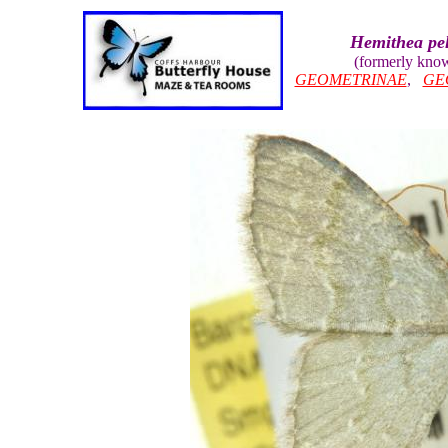
Hemithea pel
(formerly kno
GEOMETRINAE
,
GE