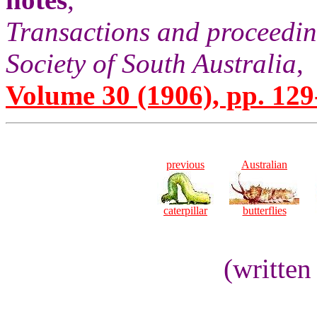
Transactions and proceedin
Society of South Australia
,
Volume 30 (1906), pp. 129
previous
Australian
caterpillar
butterflies
(written