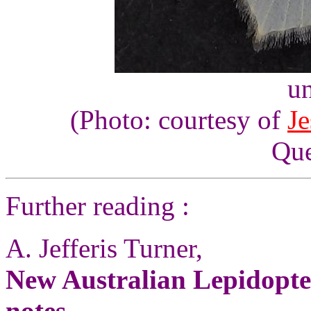
un
(Photo: courtesy of
Je
Que
Further reading :
A. Jefferis Turner,
New Australian Lepidopte
notes
,