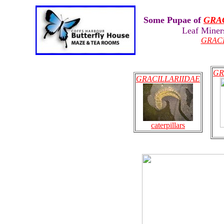
Some Pupae of
GRA
Leaf Miner
GRAC
GR
GRACILLARIIDAE
caterpillars