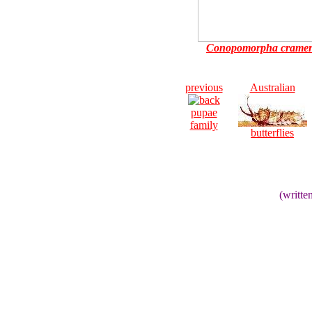
Conopomorpha cramer
previous
Australian
pupae
family
butterflies
(writt