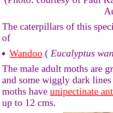
Au
The caterpillars of this spe
of
Wandoo
(
Eucalyptus wa
The male adult moths are g
and some wiggly dark lines
moths have
unipectinate an
up to 12 cms.