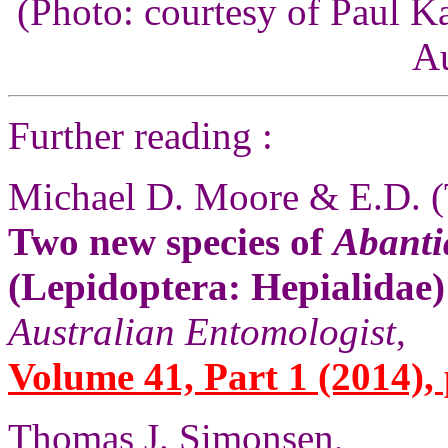
(Photo: courtesy of Paul K
Au
Further reading :
Michael D. Moore & E.D. (
Two new species of
Abanti
(Lepidoptera: Hepialidae)
Australian Entomologist
,
Volume 41, Part 1 (2014), 
Thomas J. Simonsen,