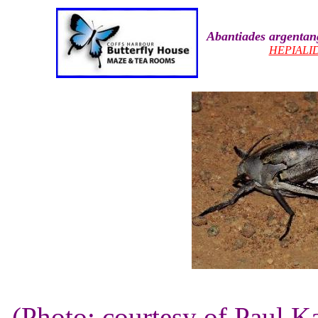
Abantiades argenta
HEPIALI
(Photo: courtesy of Paul K