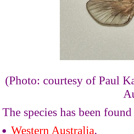
(Photo: courtesy of Paul K
Au
The species has been found
Western Australia
.