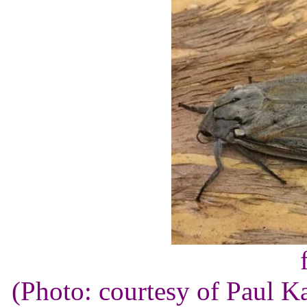
(Photo: courtesy of Paul K