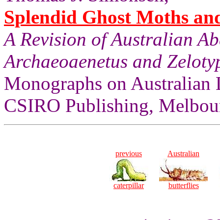
Splendid Ghost Moths and 
A Revision of Australian A
Archaeoaenetus and Zelotyp
Monographs on Australian 
CSIRO Publishing, Melbour
previous
Australian
caterpillar
butterflies