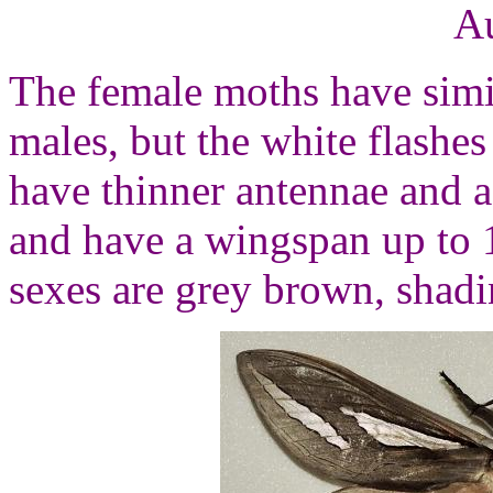
Au
The female moths have simil
males, but the white flashes
have thinner antennae and a
and have a wingspan up to 
sexes are grey brown, shadi