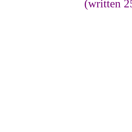
(written 