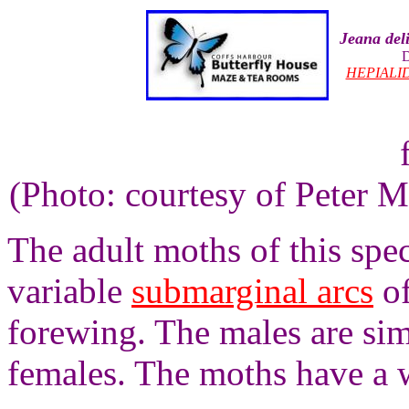
Jeana del
D
HEPIALI
(Photo: courtesy of Peter M
The adult moths of this spe
variable
submarginal arcs
of
forewing. The males are simi
females. The moths have a 