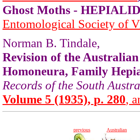
Ghost Moths - HEPIALID
Entomological Society of V
Norman B. Tindale,
Revision of the Australia
Homoneura, Family Hepial
Records of the South Aust
Volume 5 (1935), p. 280
, a
previous
Australian