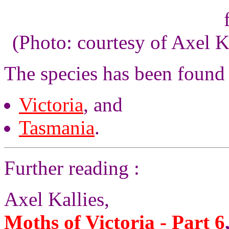
(Photo: courtesy of Axel K
The species has been found
Victoria
, and
Tasmania
.
Further reading :
Axel Kallies,
Moths of Victoria - Part 6