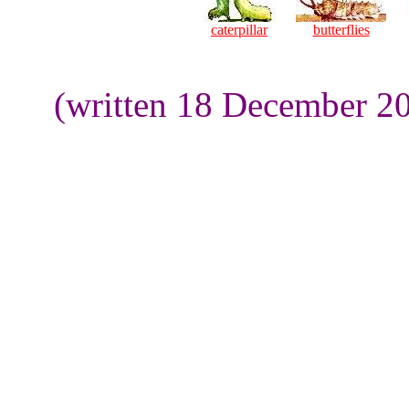
caterpillar
butterflies
(written 18 December 20